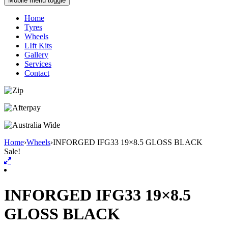
Mobile menu toggle
Home
Tyres
Wheels
LIft Kits
Gallery
Services
Contact
Home
›
Wheels
›
INFORGED IFG33 19×8.5 GLOSS BLACK
Sale!
INFORGED IFG33 19×8.5
GLOSS BLACK