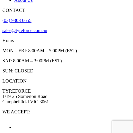
About Us
CONTACT
(03) 9308 6655
sales@tyreforce.com.au
Hours
MON – FRI: 8:00AM – 5:00PM (EST)
SAT: 8:00AM – 3:00PM (EST)
SUN: CLOSED
LOCATION
TYREFORCE
1/19-25 Somerton Road
Campbellfield VIC 3061
WE ACCEPT: