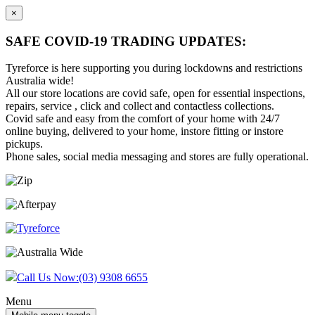
×
SAFE COVID-19 TRADING UPDATES:
Tyreforce is here supporting you during lockdowns and restrictions
Australia wide!
All our store locations are covid safe, open for essential inspections,
repairs, service , click and collect and contactless collections.
Covid safe and easy from the comfort of your home with 24/7
online buying, delivered to your home, instore fitting or instore
pickups.
Phone sales, social media messaging and stores are fully operational.
Skip
Skip
to
to
content
main
menu
Call Us Now:
(03) 9308 6655
Menu