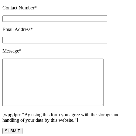
Contact Number*
Email Address*
Message*
[wpgdprc "By using this form you agree with the storage and
handling of your data by this website."]