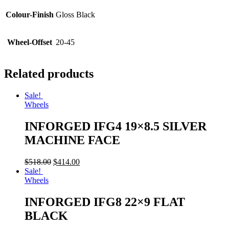
Colour-Finish
Gloss Black
Wheel-Offset
20-45
Related products
Sale!
Wheels
INFORGED IFG4 19×8.5 SILVER
MACHINE FACE
$
518.00
$
414.00
Sale!
Wheels
INFORGED IFG8 22×9 FLAT
BLACK