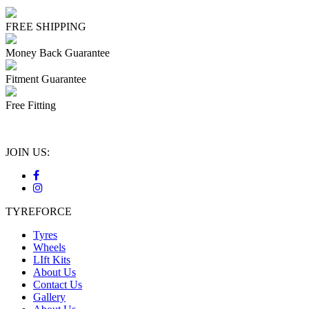
FREE SHIPPING
Money Back Guarantee
Fitment Guarantee
Free Fitting
JOIN US:
TYREFORCE
Tyres
Wheels
LIft Kits
About Us
Contact Us
Gallery