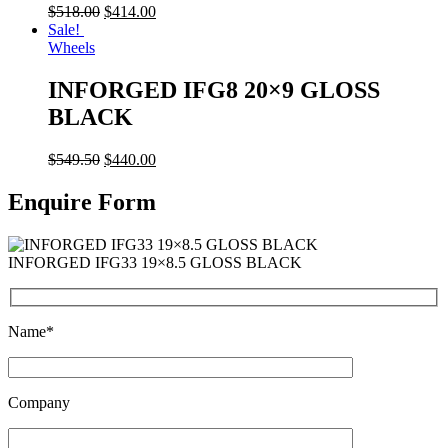
$
518.00
$
414.00
Sale!
Wheels
INFORGED IFG8 20×9 GLOSS
BLACK
$
549.50
$
440.00
Enquire Form
INFORGED IFG33 19×8.5 GLOSS BLACK
Name*
Company