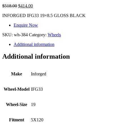
$
518.00
$
414.00
INFORGED IFG33 19×8.5 GLOSS BLACK
Enquire Now
SKU:
wh-384
Category:
Wheels
Additional information
Additional information
Make
Inforged
Wheel-Model
IFG33
Wheel-Size
19
Fitment
5X120