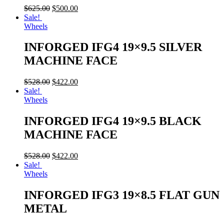
$
625.00
$
500.00
Sale!
Wheels
INFORGED IFG4 19×9.5 SILVER
MACHINE FACE
$
528.00
$
422.00
Sale!
Wheels
INFORGED IFG4 19×9.5 BLACK
MACHINE FACE
$
528.00
$
422.00
Sale!
Wheels
INFORGED IFG3 19×8.5 FLAT GUN
METAL