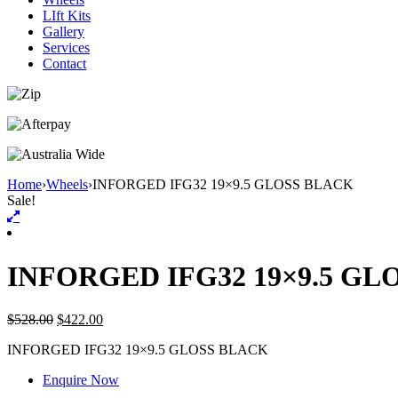
LIft Kits
Gallery
Services
Contact
Home
›
Wheels
›
INFORGED IFG32 19×9.5 GLOSS BLACK
Sale!
INFORGED IFG32 19×9.5 GL
$
528.00
$
422.00
INFORGED IFG32 19×9.5 GLOSS BLACK
Enquire Now