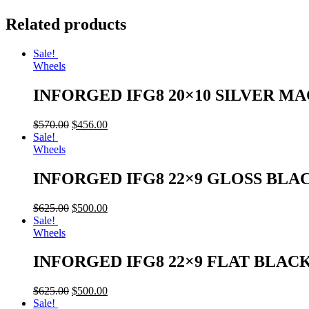
Related products
Sale!
Wheels
INFORGED IFG8 20×10 SILVER M
$
570.00
$
456.00
Sale!
Wheels
INFORGED IFG8 22×9 GLOSS BLA
$
625.00
$
500.00
Sale!
Wheels
INFORGED IFG8 22×9 FLAT BLAC
$
625.00
$
500.00
Sale!