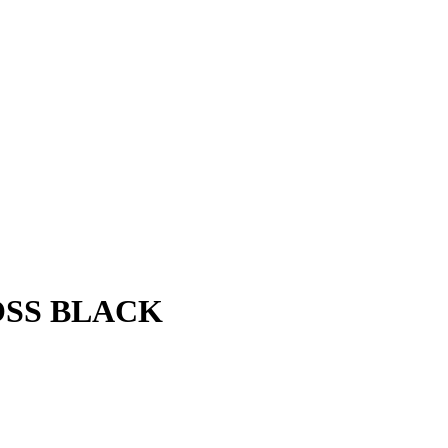
OSS BLACK