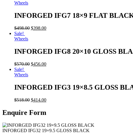
Wheels
INFORGED IFG7 18×9 FLAT BLAC
$
498.00
$
398.00
Sale!
Wheels
INFORGED IFG8 20×10 GLOSS BL
$
570.00
$
456.00
Sale!
Wheels
INFORGED IFG3 19×8.5 GLOSS BL
$
518.00
$
414.00
Enquire Form
INFORGED IFG32 19×9.5 GLOSS BLACK