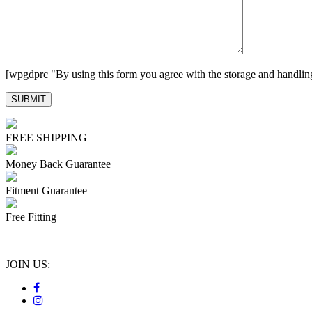
[wpgdprc "By using this form you agree with the storage and handling
FREE SHIPPING
Money Back Guarantee
Fitment Guarantee
Free Fitting
JOIN US: