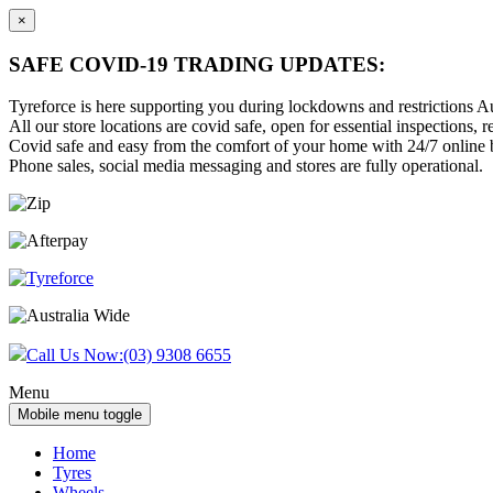
×
SAFE COVID-19 TRADING UPDATES:
Tyreforce is here supporting you during lockdowns and restrictions Au
All our store locations are covid safe, open for essential inspections, re
Covid safe and easy from the comfort of your home with 24/7 online bu
Phone sales, social media messaging and stores are fully operational.
Skip
Skip
to
to
content
main
menu
Call Us Now:
(03) 9308 6655
Menu
Mobile menu toggle
Home
Tyres
Wheels