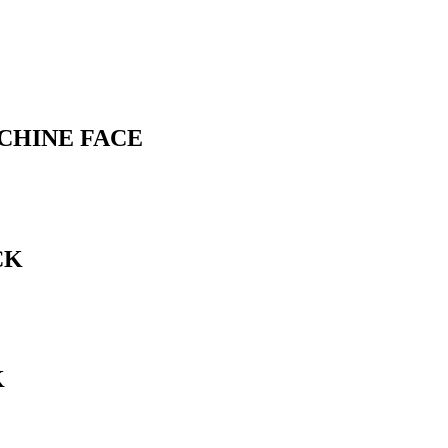
ACHINE FACE
CK
K