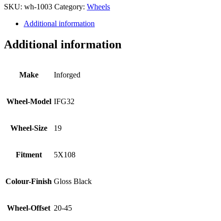
SKU:
wh-1003
Category:
Wheels
Additional information
Additional information
Make
Inforged
Wheel-Model
IFG32
Wheel-Size
19
Fitment
5X108
Colour-Finish
Gloss Black
Wheel-Offset
20-45