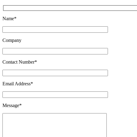
Name*
Company
Contact Number*
Email Address*
Message*