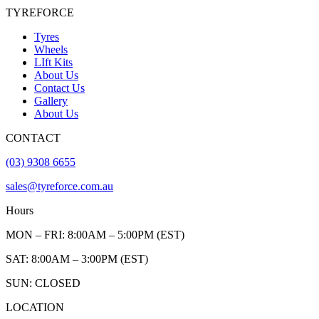
TYREFORCE
Tyres
Wheels
LIft Kits
About Us
Contact Us
Gallery
About Us
CONTACT
(03) 9308 6655
sales@tyreforce.com.au
Hours
MON – FRI: 8:00AM – 5:00PM (EST)
SAT: 8:00AM – 3:00PM (EST)
SUN: CLOSED
LOCATION