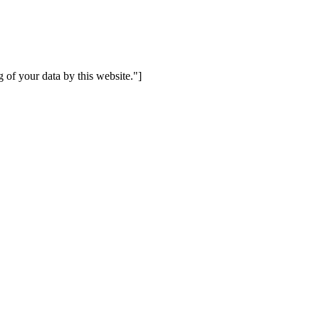
 of your data by this website."]