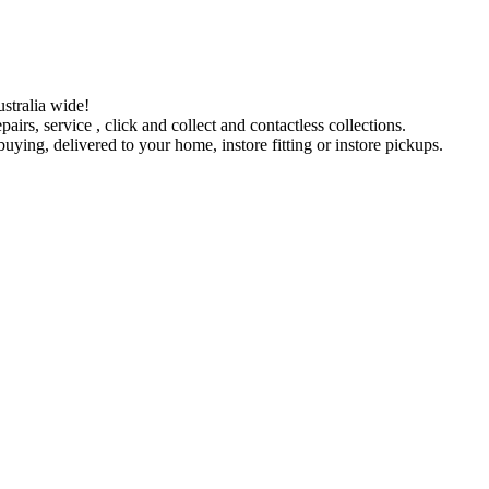
stralia wide!
pairs, service , click and collect and contactless collections.
ying, delivered to your home, instore fitting or instore pickups.