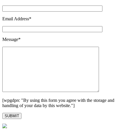
Email Address*
Message*
[wpgdprc "By using this form you agree with the storage and
handling of your data by this website."]