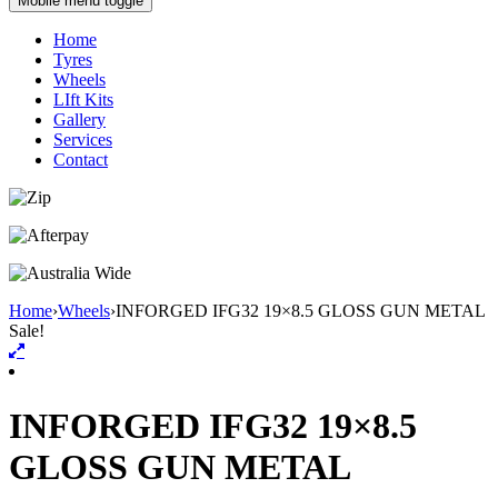
Mobile menu toggle
Home
Tyres
Wheels
LIft Kits
Gallery
Services
Contact
Home
›
Wheels
›
INFORGED IFG32 19×8.5 GLOSS GUN METAL
Sale!
INFORGED IFG32 19×8.5
GLOSS GUN METAL