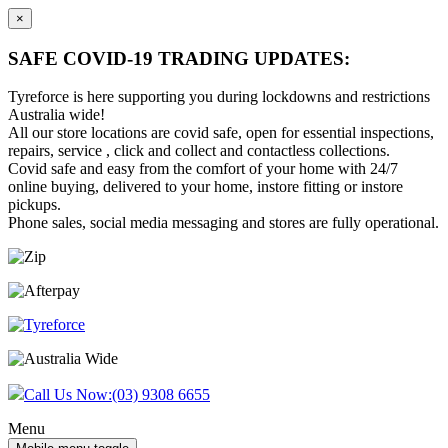
×
SAFE COVID-19 TRADING UPDATES:
Tyreforce is here supporting you during lockdowns and restrictions
Australia wide!
All our store locations are covid safe, open for essential inspections,
repairs, service , click and collect and contactless collections.
Covid safe and easy from the comfort of your home with 24/7
online buying, delivered to your home, instore fitting or instore
pickups.
Phone sales, social media messaging and stores are fully operational.
Skip
Skip
to
to
content
main
menu
Call Us Now:
(03) 9308 6655
Menu