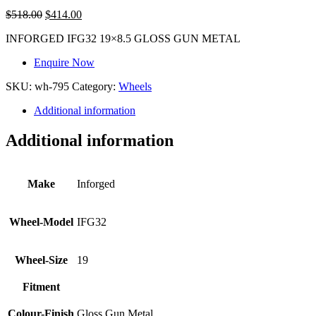
$
518.00
$
414.00
INFORGED IFG32 19×8.5 GLOSS GUN METAL
Enquire Now
SKU:
wh-795
Category:
Wheels
Additional information
Additional information
Make
Inforged
Wheel-Model
IFG32
Wheel-Size
19
Fitment
Colour-Finish
Gloss Gun Metal