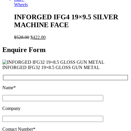
Wheels
INFORGED IFG4 19×9.5 SILVER
MACHINE FACE
$
528.00
$
422.00
Enquire Form
INFORGED IFG32 19×8.5 GLOSS GUN METAL
Name*
Company
Contact Number*