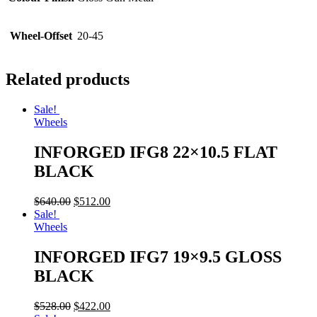
Wheel-Offset
20-45
Related products
Sale!
Wheels
INFORGED IFG8 22×10.5 FLAT
BLACK
$
640.00
$
512.00
Sale!
Wheels
INFORGED IFG7 19×9.5 GLOSS
BLACK
$
528.00
$
422.00