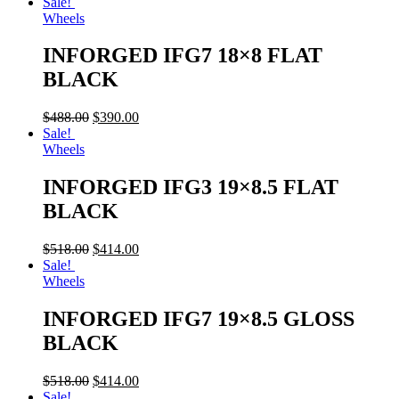
Sale!
Wheels
INFORGED IFG7 18×8 FLAT
BLACK
$
488.00
$
390.00
Sale!
Wheels
INFORGED IFG3 19×8.5 FLAT
BLACK
$
518.00
$
414.00
Sale!
Wheels
INFORGED IFG7 19×8.5 GLOSS
BLACK
$
518.00
$
414.00
Sale!