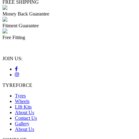
FREE SHIPPING
Money Back Guarantee
Fitment Guarantee
Free Fitting
JOIN US:
TYREFORCE
Tyres
Wheels
LIft Kits
About Us
Contact Us
Gallery
About Us