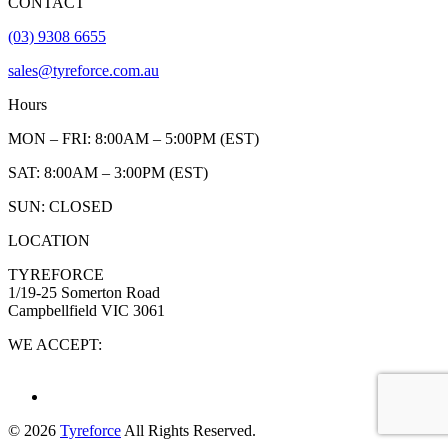
CONTACT
(03) 9308 6655
sales@tyreforce.com.au
Hours
MON – FRI: 8:00AM – 5:00PM (EST)
SAT: 8:00AM – 3:00PM (EST)
SUN: CLOSED
LOCATION
TYREFORCE
1/19-25 Somerton Road
Campbellfield VIC 3061
WE ACCEPT:
© 2026
Tyreforce
All Rights Reserved.