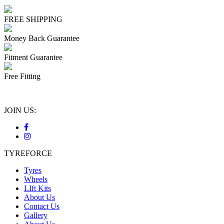
FREE SHIPPING
Money Back Guarantee
Fitment Guarantee
Free Fitting
JOIN US:
TYREFORCE
Tyres
Wheels
LIft Kits
About Us
Contact Us
Gallery