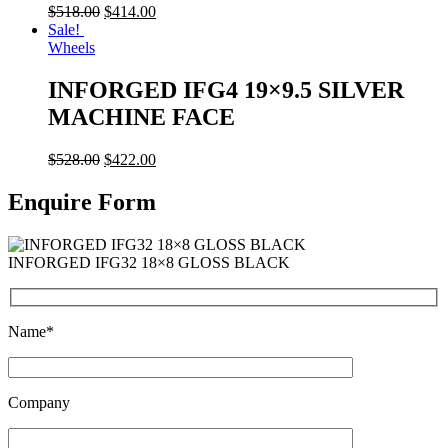
$
518.00
$
414.00
Sale!
Wheels
INFORGED IFG4 19×9.5 SILVER
MACHINE FACE
$
528.00
$
422.00
Enquire Form
INFORGED IFG32 18×8 GLOSS BLACK
Name*
Company