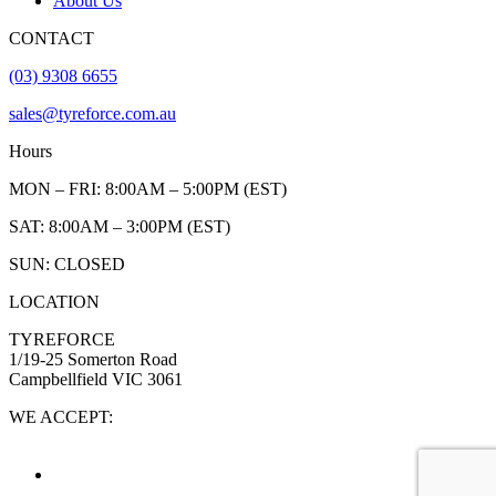
About Us
CONTACT
(03) 9308 6655
sales@tyreforce.com.au
Hours
MON – FRI: 8:00AM – 5:00PM (EST)
SAT: 8:00AM – 3:00PM (EST)
SUN: CLOSED
LOCATION
TYREFORCE
1/19-25 Somerton Road
Campbellfield VIC 3061
WE ACCEPT: