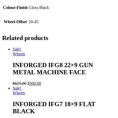
Colour-Finish
Gloss Black
Wheel-Offset
20-45
Related products
Sale!
Wheels
INFORGED IFG8 22×9 GUN
METAL MACHINE FACE
$
625.00
$
500.00
Sale!
Wheels
INFORGED IFG7 18×9 FLAT
BLACK