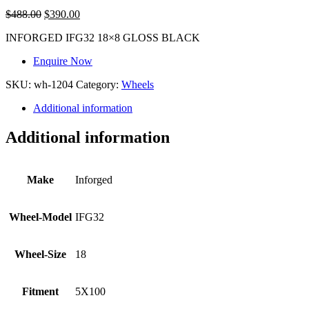
$
488.00
$
390.00
INFORGED IFG32 18×8 GLOSS BLACK
Enquire Now
SKU:
wh-1204
Category:
Wheels
Additional information
Additional information
Make
Inforged
Wheel-Model
IFG32
Wheel-Size
18
Fitment
5X100