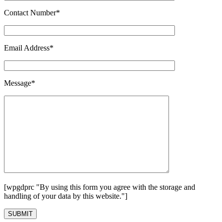
Contact Number*
Email Address*
Message*
[wpgdprc "By using this form you agree with the storage and
handling of your data by this website."]