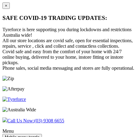
×
SAFE COVID-19 TRADING UPDATES:
Tyreforce is here supporting you during lockdowns and restrictions
Australia wide!
All our store locations are covid safe, open for essential inspections,
repairs, service , click and collect and contactless collections.
Covid safe and easy from the comfort of your home with 24/7
online buying, delivered to your home, instore fitting or instore
pickups.
Phone sales, social media messaging and stores are fully operational.
Skip
Skip
to
to
content
main
menu
Call Us Now:
(03) 9308 6655
Menu