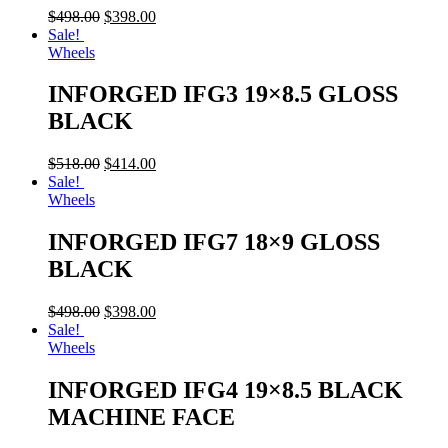
$
498.00
$
398.00
Sale!
Wheels
INFORGED IFG3 19×8.5 GLOSS
BLACK
$
518.00
$
414.00
Sale!
Wheels
INFORGED IFG7 18×9 GLOSS
BLACK
$
498.00
$
398.00
Sale!
Wheels
INFORGED IFG4 19×8.5 BLACK
MACHINE FACE