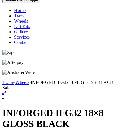
Mobile menu toggle
Home
Tyres
Wheels
LIft Kits
Gallery
Services
Contact
Home
›
Wheels
›
INFORGED IFG32 18×8 GLOSS BLACK
Sale!
INFORGED IFG32 18×8
GLOSS BLACK