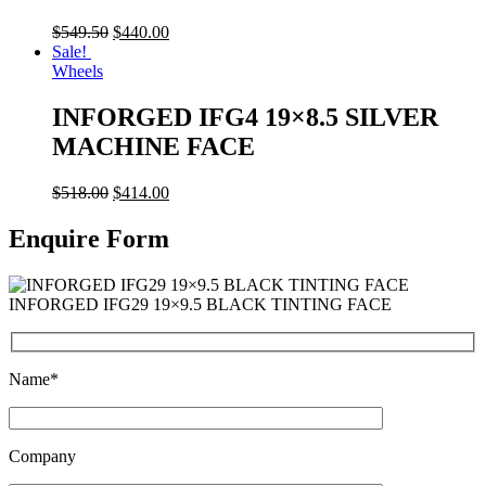
$
549.50
$
440.00
Sale!
Wheels
INFORGED IFG4 19×8.5 SILVER
MACHINE FACE
$
518.00
$
414.00
Enquire Form
INFORGED IFG29 19×9.5 BLACK TINTING FACE
Name*
Company