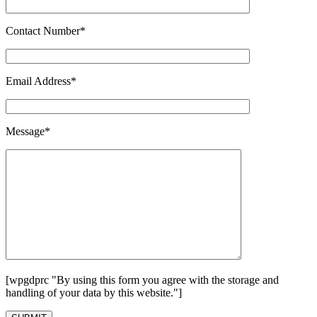
Contact Number*
Email Address*
Message*
[wpgdprc "By using this form you agree with the storage and
handling of your data by this website."]