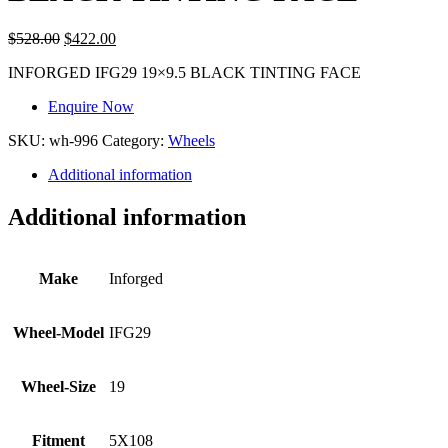
$
528.00
$
422.00
INFORGED IFG29 19×9.5 BLACK TINTING FACE
Enquire Now
SKU:
wh-996
Category:
Wheels
Additional information
Additional information
Make
Inforged
Wheel-Model
IFG29
Wheel-Size
19
Fitment
5X108