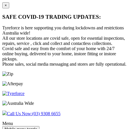
×
SAFE COVID-19 TRADING UPDATES:
Tyreforce is here supporting you during lockdowns and restrictions
Australia wide!
All our store locations are covid safe, open for essential inspections,
repairs, service , click and collect and contactless collections.
Covid safe and easy from the comfort of your home with 24/7
online buying, delivered to your home, instore fitting or instore
pickups.
Phone sales, social media messaging and stores are fully operational.
Skip
Skip
to
to
content
main
menu
Call Us Now:
(03) 9308 6655
Menu