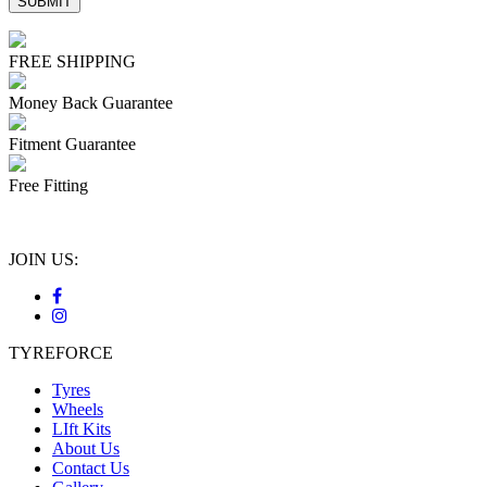
FREE SHIPPING
Money Back Guarantee
Fitment Guarantee
Free Fitting
JOIN US:
TYREFORCE
Tyres
Wheels
LIft Kits
About Us
Contact Us