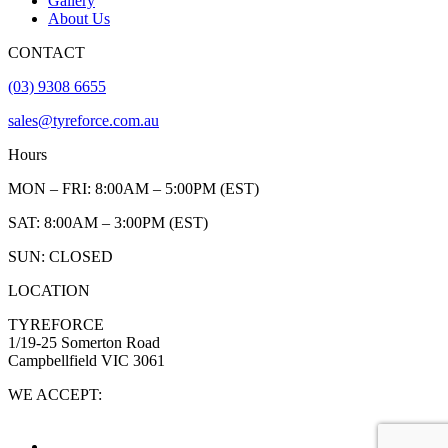
Gallery
About Us
CONTACT
(03) 9308 6655
sales@tyreforce.com.au
Hours
MON – FRI: 8:00AM – 5:00PM (EST)
SAT: 8:00AM – 3:00PM (EST)
SUN: CLOSED
LOCATION
TYREFORCE
1/19-25 Somerton Road
Campbellfield VIC 3061
WE ACCEPT: