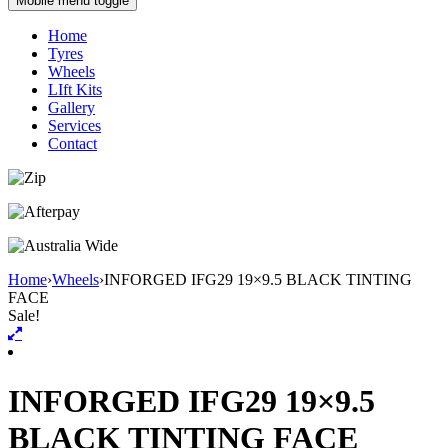
Mobile menu toggle
Home
Tyres
Wheels
LIft Kits
Gallery
Services
Contact
Home
›
Wheels
›
INFORGED IFG29 19×9.5 BLACK TINTING
FACE
Sale!
INFORGED IFG29 19×9.5
BLACK TINTING FACE