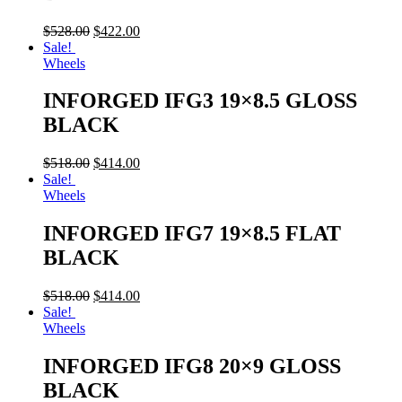
$
528.00
$
422.00
Sale!
Wheels
INFORGED IFG3 19×8.5 GLOSS
BLACK
$
518.00
$
414.00
Sale!
Wheels
INFORGED IFG7 19×8.5 FLAT
BLACK
$
518.00
$
414.00
Sale!
Wheels
INFORGED IFG8 20×9 GLOSS
BLACK