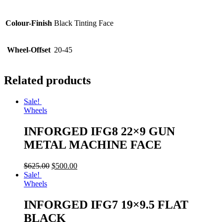
Colour-Finish
Black Tinting Face
Wheel-Offset
20-45
Related products
Sale!
Wheels
INFORGED IFG8 22×9 GUN
METAL MACHINE FACE
$
625.00
$
500.00
Sale!
Wheels
INFORGED IFG7 19×9.5 FLAT
BLACK