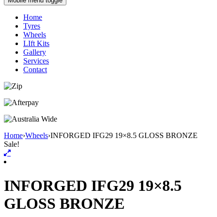
Mobile menu toggle
Home
Tyres
Wheels
LIft Kits
Gallery
Services
Contact
Home
›
Wheels
›
INFORGED IFG29 19×8.5 GLOSS BRONZE
Sale!
INFORGED IFG29 19×8.5
GLOSS BRONZE