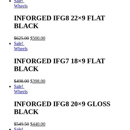
Sale!
Wheels
INFORGED IFG8 22×9 FLAT
BLACK
$
625.00
$
500.00
Sale!
Wheels
INFORGED IFG7 18×9 FLAT
BLACK
$
498.00
$
398.00
Sale!
Wheels
INFORGED IFG8 20×9 GLOSS
BLACK
$
549.50
$
440.00
Sale!