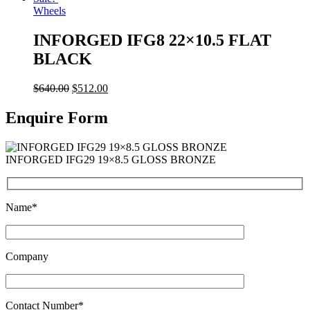
Wheels
INFORGED IFG8 22×10.5 FLAT
BLACK
$
640.00
$
512.00
Enquire Form
INFORGED IFG29 19×8.5 GLOSS BRONZE
Name*
Company
Contact Number*