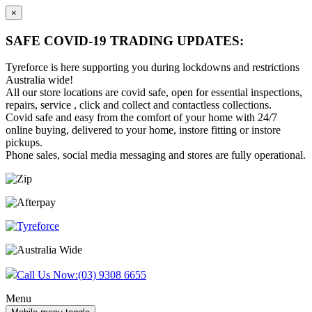
×
SAFE COVID-19 TRADING UPDATES:
Tyreforce is here supporting you during lockdowns and restrictions
Australia wide!
All our store locations are covid safe, open for essential inspections,
repairs, service , click and collect and contactless collections.
Covid safe and easy from the comfort of your home with 24/7
online buying, delivered to your home, instore fitting or instore
pickups.
Phone sales, social media messaging and stores are fully operational.
Skip
Skip
to
to
content
main
menu
Call Us Now:
(03) 9308 6655
Menu