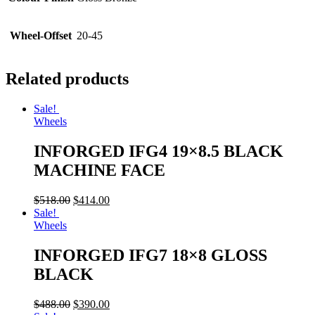
Wheel-Offset
20-45
Related products
Sale!
Wheels
INFORGED IFG4 19×8.5 BLACK
MACHINE FACE
$
518.00
$
414.00
Sale!
Wheels
INFORGED IFG7 18×8 GLOSS
BLACK
$
488.00
$
390.00