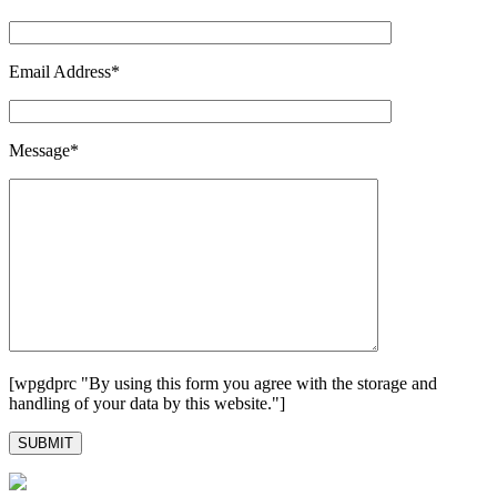
Email Address*
Message*
[wpgdprc "By using this form you agree with the storage and
handling of your data by this website."]