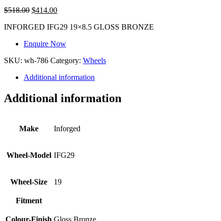
$
518.00
$
414.00
INFORGED IFG29 19×8.5 GLOSS BRONZE
Enquire Now
SKU:
wh-786
Category:
Wheels
Additional information
Additional information
Make
Inforged
Wheel-Model
IFG29
Wheel-Size
19
Fitment
Colour-Finish
Gloss Bronze