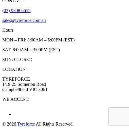
CONTACT
(03) 9308 6655
sales@tyreforce.com.au
Hours
MON – FRI: 8:00AM – 5:00PM (EST)
SAT: 8:00AM – 3:00PM (EST)
SUN: CLOSED
LOCATION
TYREFORCE
1/19-25 Somerton Road
Campbellfield VIC 3061
WE ACCEPT:
© 2026
Tyreforce
All Rights Reserved.