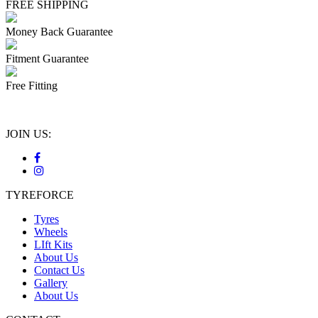
FREE SHIPPING
Money Back Guarantee
Fitment Guarantee
Free Fitting
JOIN US:
TYREFORCE
Tyres
Wheels
LIft Kits
About Us
Contact Us
Gallery
About Us