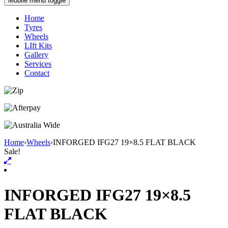
Mobile menu toggle
Home
Tyres
Wheels
LIft Kits
Gallery
Services
Contact
Home
›
Wheels
›
INFORGED IFG27 19×8.5 FLAT BLACK
Sale!
INFORGED IFG27 19×8.5
FLAT BLACK