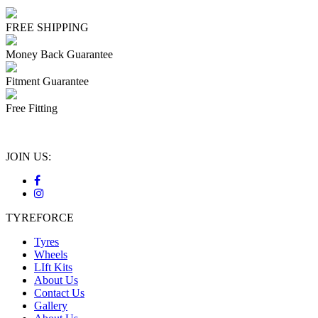
FREE SHIPPING
Money Back Guarantee
Fitment Guarantee
Free Fitting
JOIN US:
TYREFORCE
Tyres
Wheels
LIft Kits
About Us
Contact Us
Gallery