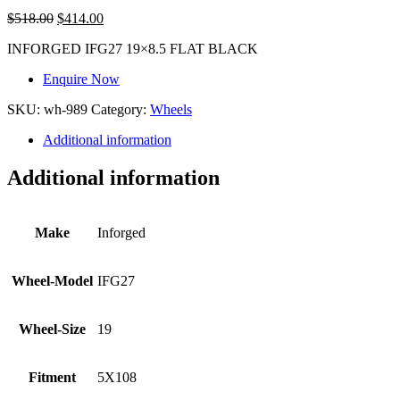
$
518.00
$
414.00
INFORGED IFG27 19×8.5 FLAT BLACK
Enquire Now
SKU:
wh-989
Category:
Wheels
Additional information
Additional information
Make
Inforged
Wheel-Model
IFG27
Wheel-Size
19
Fitment
5X108