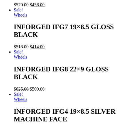
$
570.00
$
456.00
Sale!
Wheels
INFORGED IFG7 19×8.5 GLOSS
BLACK
$
518.00
$
414.00
Sale!
Wheels
INFORGED IFG8 22×9 GLOSS
BLACK
$
625.00
$
500.00
Sale!
Wheels
INFORGED IFG4 19×8.5 SILVER
MACHINE FACE