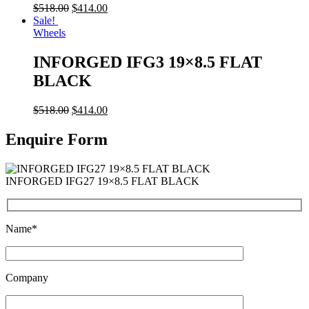
$
518.00
$
414.00
Sale!
Wheels
INFORGED IFG3 19×8.5 FLAT
BLACK
$
518.00
$
414.00
Enquire Form
INFORGED IFG27 19×8.5 FLAT BLACK
Name*
Company