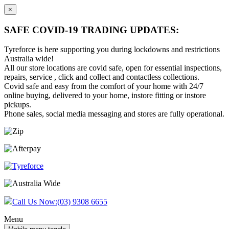
×
SAFE COVID-19 TRADING UPDATES:
Tyreforce is here supporting you during lockdowns and restrictions
Australia wide!
All our store locations are covid safe, open for essential inspections,
repairs, service , click and collect and contactless collections.
Covid safe and easy from the comfort of your home with 24/7
online buying, delivered to your home, instore fitting or instore
pickups.
Phone sales, social media messaging and stores are fully operational.
Skip
Skip
to
to
content
main
menu
Call Us Now:
(03) 9308 6655
Menu