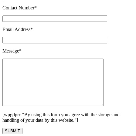
Contact Number*
Email Address*
Message*
[wpgdprc "By using this form you agree with the storage and
handling of your data by this website."]