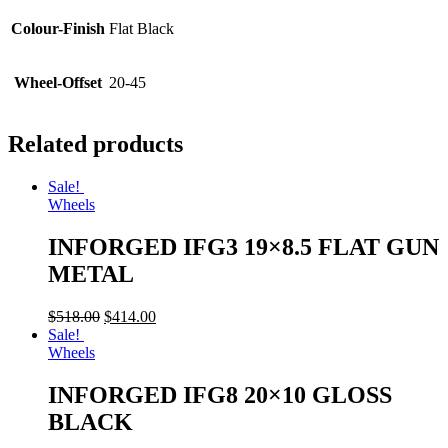
Colour-Finish
Flat Black
Wheel-Offset
20-45
Related products
Sale!
Wheels
INFORGED IFG3 19×8.5 FLAT GUN
METAL
$
518.00
$
414.00
Sale!
Wheels
INFORGED IFG8 20×10 GLOSS
BLACK