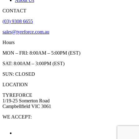
About Us
CONTACT
(03) 9308 6655
sales@tyreforce.com.au
Hours
MON – FRI: 8:00AM – 5:00PM (EST)
SAT: 8:00AM – 3:00PM (EST)
SUN: CLOSED
LOCATION
TYREFORCE
1/19-25 Somerton Road
Campbellfield VIC 3061
WE ACCEPT: