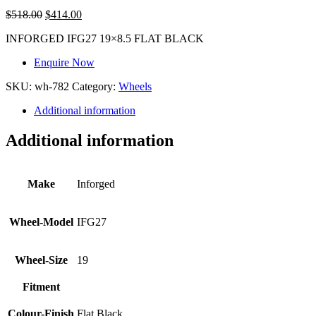
$
518.00
$
414.00
INFORGED IFG27 19×8.5 FLAT BLACK
Enquire Now
SKU:
wh-782
Category:
Wheels
Additional information
Additional information
Make
Inforged
Wheel-Model
IFG27
Wheel-Size
19
Fitment
Colour-Finish
Flat Black