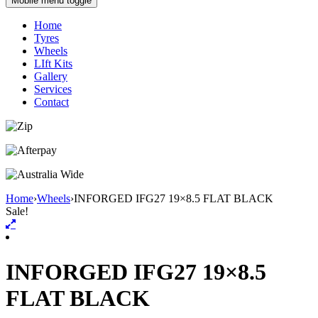
Mobile menu toggle
Home
Tyres
Wheels
LIft Kits
Gallery
Services
Contact
Home
›
Wheels
›
INFORGED IFG27 19×8.5 FLAT BLACK
Sale!
INFORGED IFG27 19×8.5
FLAT BLACK