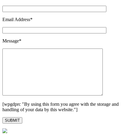
Email Address*
Message*
[wpgdprc "By using this form you agree with the storage and
handling of your data by this website."]