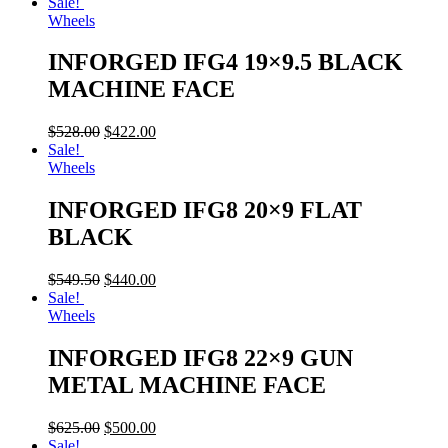
Sale!
Wheels
INFORGED IFG4 19×9.5 BLACK
MACHINE FACE
$
528.00
$
422.00
Sale!
Wheels
INFORGED IFG8 20×9 FLAT
BLACK
$
549.50
$
440.00
Sale!
Wheels
INFORGED IFG8 22×9 GUN
METAL MACHINE FACE
$
625.00
$
500.00
Sale!