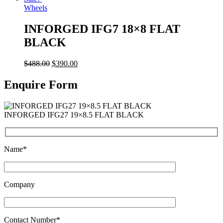
Wheels
INFORGED IFG7 18×8 FLAT
BLACK
$
488.00
$
390.00
Enquire Form
INFORGED IFG27 19×8.5 FLAT BLACK
Name*
Company
Contact Number*