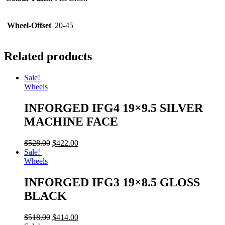
Wheel-Offset
20-45
Related products
Sale!
Wheels
INFORGED IFG4 19×9.5 SILVER
MACHINE FACE
$
528.00
$
422.00
Sale!
Wheels
INFORGED IFG3 19×8.5 GLOSS
BLACK
$
518.00
$
414.00