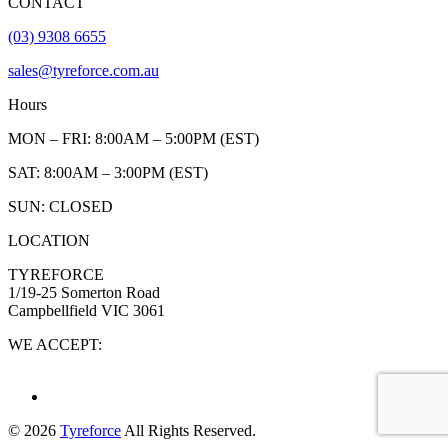
CONTACT
(03) 9308 6655
sales@tyreforce.com.au
Hours
MON – FRI: 8:00AM – 5:00PM (EST)
SAT: 8:00AM – 3:00PM (EST)
SUN: CLOSED
LOCATION
TYREFORCE
1/19-25 Somerton Road
Campbellfield VIC 3061
WE ACCEPT:
© 2026
Tyreforce
All Rights Reserved.