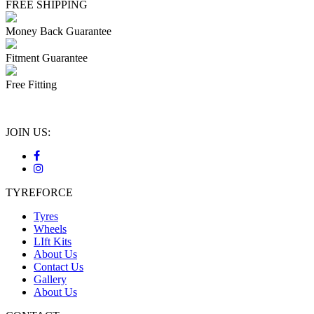
FREE SHIPPING
Money Back Guarantee
Fitment Guarantee
Free Fitting
JOIN US:
TYREFORCE
Tyres
Wheels
LIft Kits
About Us
Contact Us
Gallery
About Us