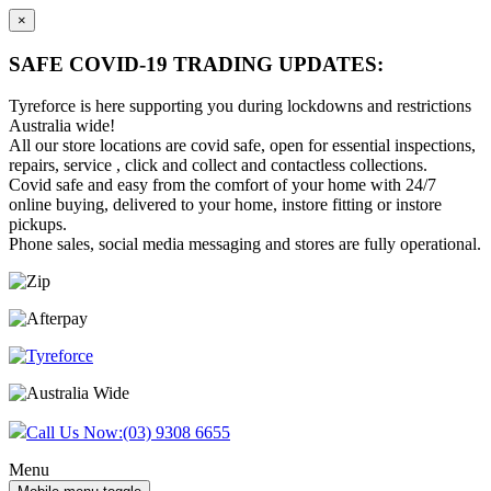
×
SAFE COVID-19 TRADING UPDATES:
Tyreforce is here supporting you during lockdowns and restrictions
Australia wide!
All our store locations are covid safe, open for essential inspections,
repairs, service , click and collect and contactless collections.
Covid safe and easy from the comfort of your home with 24/7
online buying, delivered to your home, instore fitting or instore
pickups.
Phone sales, social media messaging and stores are fully operational.
Skip
Skip
to
to
content
main
menu
Call Us Now:
(03) 9308 6655
Menu