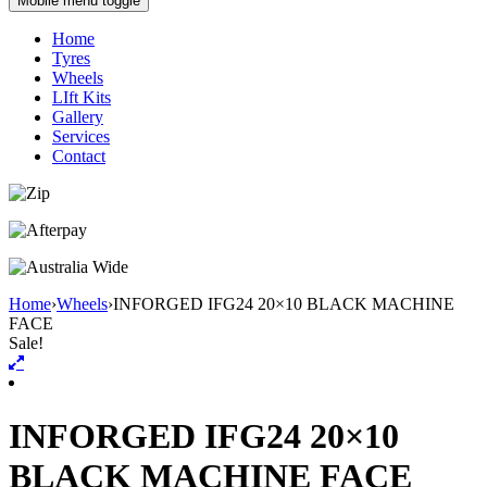
Mobile menu toggle
Home
Tyres
Wheels
LIft Kits
Gallery
Services
Contact
Home
›
Wheels
›
INFORGED IFG24 20×10 BLACK MACHINE
FACE
Sale!
INFORGED IFG24 20×10
BLACK MACHINE FACE