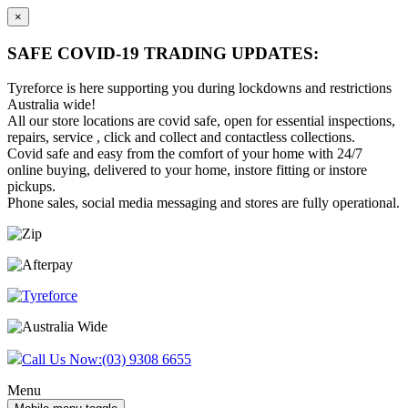
×
SAFE COVID-19 TRADING UPDATES:
Tyreforce is here supporting you during lockdowns and restrictions
Australia wide!
All our store locations are covid safe, open for essential inspections,
repairs, service , click and collect and contactless collections.
Covid safe and easy from the comfort of your home with 24/7
online buying, delivered to your home, instore fitting or instore
pickups.
Phone sales, social media messaging and stores are fully operational.
Skip
Skip
to
to
content
main
menu
Call Us Now:
(03) 9308 6655
Menu