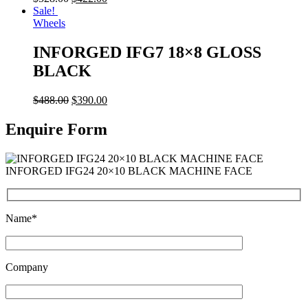
Sale!
Wheels
INFORGED IFG7 18×8 GLOSS
BLACK
$
488.00
$
390.00
Enquire Form
INFORGED IFG24 20×10 BLACK MACHINE FACE
Name*
Company