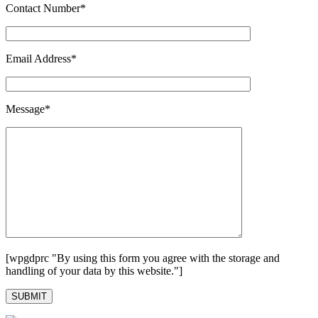
Contact Number*
Email Address*
Message*
[wpgdprc "By using this form you agree with the storage and
handling of your data by this website."]