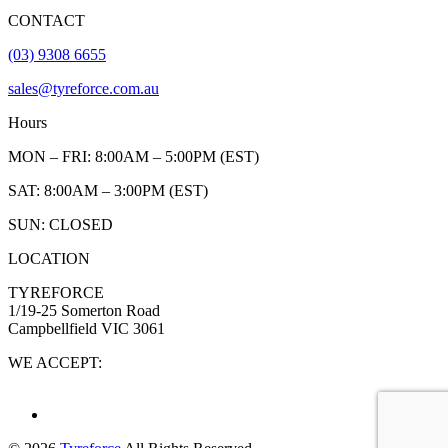
CONTACT
(03) 9308 6655
sales@tyreforce.com.au
Hours
MON – FRI: 8:00AM – 5:00PM (EST)
SAT: 8:00AM – 3:00PM (EST)
SUN: CLOSED
LOCATION
TYREFORCE
1/19-25 Somerton Road
Campbellfield VIC 3061
WE ACCEPT: