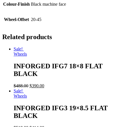
Colour-Finish
Black machine face
Wheel-Offset
20-45
Related products
Sale!
Wheels
INFORGED IFG7 18×8 FLAT
BLACK
$
488.00
$
390.00
Sale!
Wheels
INFORGED IFG3 19×8.5 FLAT
BLACK