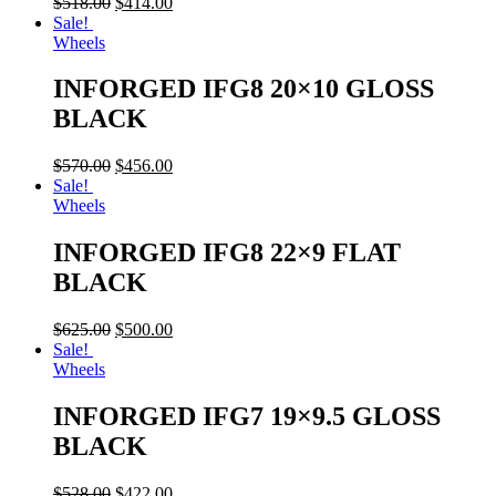
$
518.00
$
414.00
Sale!
Wheels
INFORGED IFG8 20×10 GLOSS
BLACK
$
570.00
$
456.00
Sale!
Wheels
INFORGED IFG8 22×9 FLAT
BLACK
$
625.00
$
500.00
Sale!
Wheels
INFORGED IFG7 19×9.5 GLOSS
BLACK
$
528.00
$
422.00