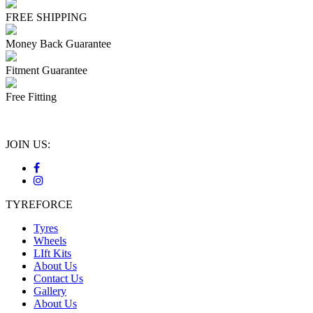
FREE SHIPPING
Money Back Guarantee
Fitment Guarantee
Free Fitting
JOIN US:
TYREFORCE
Tyres
Wheels
LIft Kits
About Us
Contact Us
Gallery
About Us