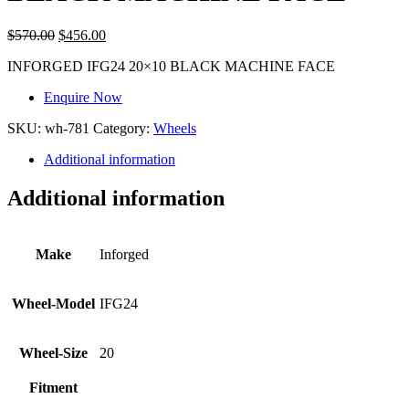
$
570.00
$
456.00
INFORGED IFG24 20×10 BLACK MACHINE FACE
Enquire Now
SKU:
wh-781
Category:
Wheels
Additional information
Additional information
Make
Inforged
Wheel-Model
IFG24
Wheel-Size
20
Fitment