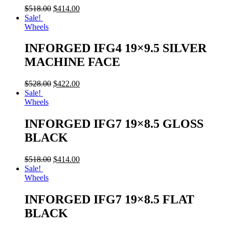
$
518.00
$
414.00
Sale!
Wheels
INFORGED IFG4 19×9.5 SILVER
MACHINE FACE
$
528.00
$
422.00
Sale!
Wheels
INFORGED IFG7 19×8.5 GLOSS
BLACK
$
518.00
$
414.00
Sale!
Wheels
INFORGED IFG7 19×8.5 FLAT
BLACK