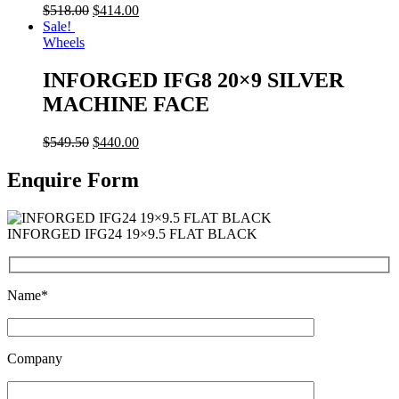
$
518.00
$
414.00
Sale!
Wheels
INFORGED IFG8 20×9 SILVER
MACHINE FACE
$
549.50
$
440.00
Enquire Form
INFORGED IFG24 19×9.5 FLAT BLACK
Name*
Company