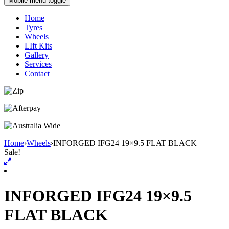
Mobile menu toggle
Home
Tyres
Wheels
LIft Kits
Gallery
Services
Contact
Home
›
Wheels
›
INFORGED IFG24 19×9.5 FLAT BLACK
Sale!
INFORGED IFG24 19×9.5
FLAT BLACK