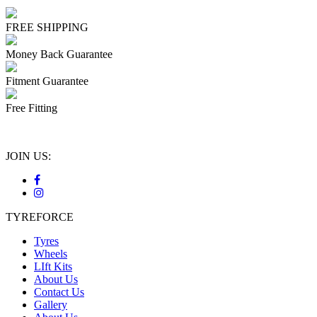
FREE SHIPPING
Money Back Guarantee
Fitment Guarantee
Free Fitting
JOIN US:
TYREFORCE
Tyres
Wheels
LIft Kits
About Us
Contact Us
Gallery