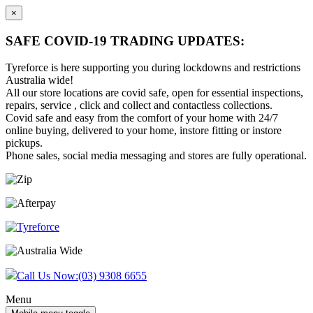
×
SAFE COVID-19 TRADING UPDATES:
Tyreforce is here supporting you during lockdowns and restrictions
Australia wide!
All our store locations are covid safe, open for essential inspections,
repairs, service , click and collect and contactless collections.
Covid safe and easy from the comfort of your home with 24/7
online buying, delivered to your home, instore fitting or instore
pickups.
Phone sales, social media messaging and stores are fully operational.
Skip
Skip
to
to
content
main
menu
Call Us Now:
(03) 9308 6655
Menu