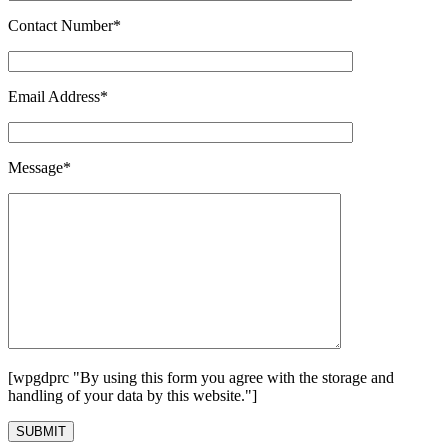
Contact Number*
Email Address*
Message*
[wpgdprc "By using this form you agree with the storage and
handling of your data by this website."]