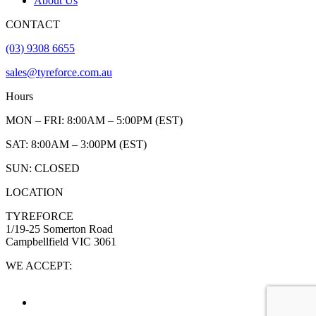
About Us
CONTACT
(03) 9308 6655
sales@tyreforce.com.au
Hours
MON – FRI: 8:00AM – 5:00PM (EST)
SAT: 8:00AM – 3:00PM (EST)
SUN: CLOSED
LOCATION
TYREFORCE
1/19-25 Somerton Road
Campbellfield VIC 3061
WE ACCEPT: