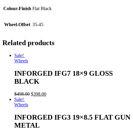
Colour-Finish
Flat Black
Wheel-Offset
35-45
Related products
Sale!
Wheels
INFORGED IFG7 18×9 GLOSS
BLACK
$
498.00
$
398.00
Sale!
Wheels
INFORGED IFG3 19×8.5 FLAT GUN
METAL