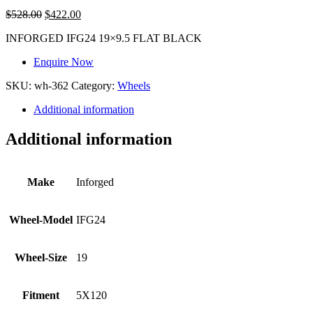
$
528.00
$
422.00
INFORGED IFG24 19×9.5 FLAT BLACK
Enquire Now
SKU:
wh-362
Category:
Wheels
Additional information
Additional information
Make
Inforged
Wheel-Model
IFG24
Wheel-Size
19
Fitment
5X120