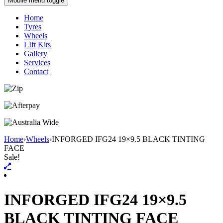
Mobile menu toggle
Home
Tyres
Wheels
LIft Kits
Gallery
Services
Contact
Home
›
Wheels
›
INFORGED IFG24 19×9.5 BLACK TINTING
FACE
Sale!
INFORGED IFG24 19×9.5
BLACK TINTING FACE