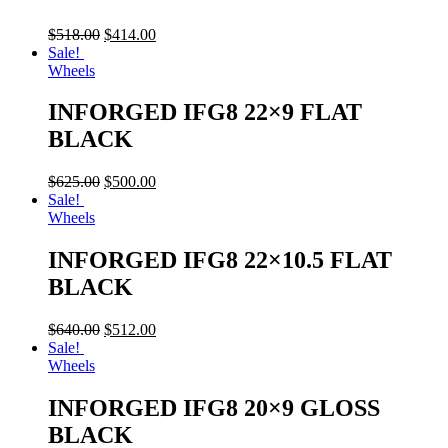
$
518.00
$
414.00
Sale!
Wheels
INFORGED IFG8 22×9 FLAT
BLACK
$
625.00
$
500.00
Sale!
Wheels
INFORGED IFG8 22×10.5 FLAT
BLACK
$
640.00
$
512.00
Sale!
Wheels
INFORGED IFG8 20×9 GLOSS
BLACK