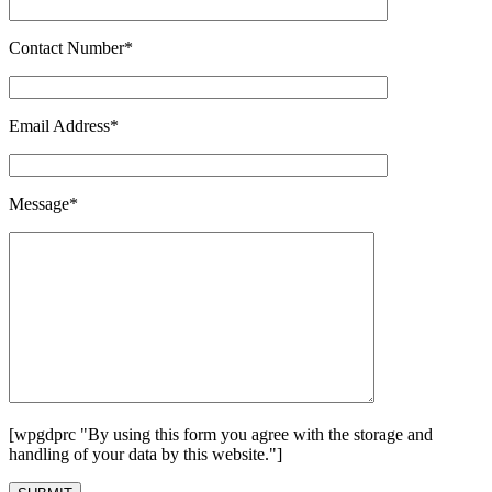
Contact Number*
Email Address*
Message*
[wpgdprc "By using this form you agree with the storage and
handling of your data by this website."]