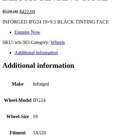
$
528.00
$
422.00
INFORGED IFG24 19×9.5 BLACK TINTING FACE
Enquire Now
SKU:
wh-363
Category:
Wheels
Additional information
Additional information
Make
Inforged
Wheel-Model
IFG24
Wheel-Size
19
Fitment
5X120