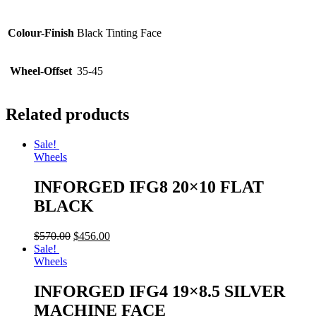
Colour-Finish
Black Tinting Face
Wheel-Offset
35-45
Related products
Sale!
Wheels
INFORGED IFG8 20×10 FLAT
BLACK
$
570.00
$
456.00
Sale!
Wheels
INFORGED IFG4 19×8.5 SILVER
MACHINE FACE