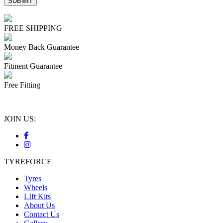
FREE SHIPPING
Money Back Guarantee
Fitment Guarantee
Free Fitting
JOIN US:
TYREFORCE
Tyres
Wheels
LIft Kits
About Us
Contact Us