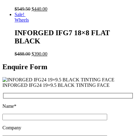
$
549.50
$
440.00
Sale!
Wheels
INFORGED IFG7 18×8 FLAT
BLACK
$
488.00
$
390.00
Enquire Form
INFORGED IFG24 19×9.5 BLACK TINTING FACE
Name*
Company