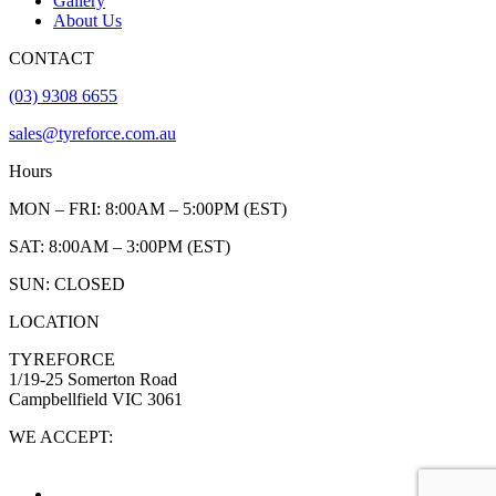
Gallery
About Us
CONTACT
(03) 9308 6655
sales@tyreforce.com.au
Hours
MON – FRI: 8:00AM – 5:00PM (EST)
SAT: 8:00AM – 3:00PM (EST)
SUN: CLOSED
LOCATION
TYREFORCE
1/19-25 Somerton Road
Campbellfield VIC 3061
WE ACCEPT: