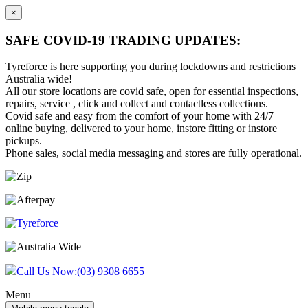
×
SAFE COVID-19 TRADING UPDATES:
Tyreforce is here supporting you during lockdowns and restrictions
Australia wide!
All our store locations are covid safe, open for essential inspections,
repairs, service , click and collect and contactless collections.
Covid safe and easy from the comfort of your home with 24/7
online buying, delivered to your home, instore fitting or instore
pickups.
Phone sales, social media messaging and stores are fully operational.
Skip
Skip
to
to
content
main
menu
Call Us Now:
(03) 9308 6655
Menu