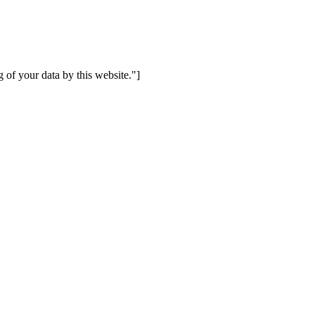
 of your data by this website."]