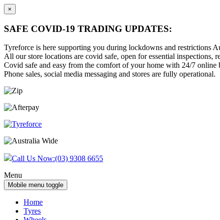
×
SAFE COVID-19 TRADING UPDATES:
Tyreforce is here supporting you during lockdowns and restrictions Au
All our store locations are covid safe, open for essential inspections, re
Covid safe and easy from the comfort of your home with 24/7 online bu
Phone sales, social media messaging and stores are fully operational.
Skip
Skip
to
to
content
main
menu
Call Us Now:
(03) 9308 6655
Menu
Mobile menu toggle
Home
Tyres
Wheels