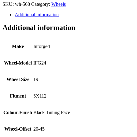
SKU:
wh-568
Category:
Wheels
Additional information
Additional information
Make
Inforged
Wheel-Model
IFG24
Wheel-Size
19
Fitment
5X112
Colour-Finish
Black Tinting Face
Wheel-Offset
20-45