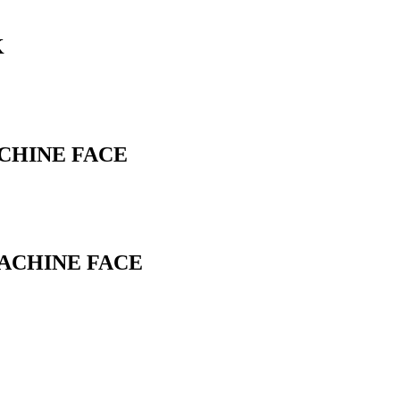
K
ACHINE FACE
MACHINE FACE