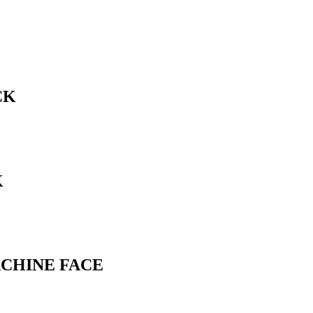
CK
K
ACHINE FACE