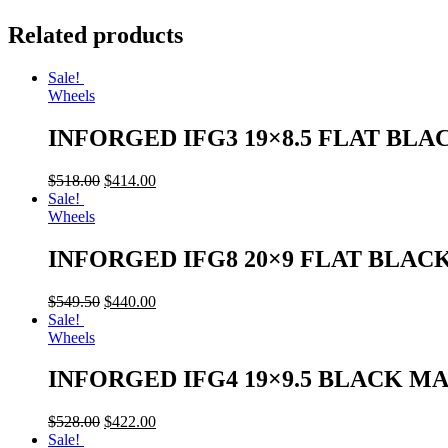
Related products
Sale!
Wheels
INFORGED IFG3 19×8.5 FLAT BLA
$
518.00
$
414.00
Sale!
Wheels
INFORGED IFG8 20×9 FLAT BLAC
$
549.50
$
440.00
Sale!
Wheels
INFORGED IFG4 19×9.5 BLACK M
$
528.00
$
422.00
Sale!