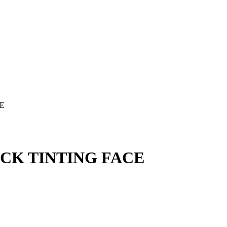
CE
ACK TINTING FACE