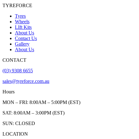
TYREFORCE
Tyres
Wheels
LIft Kits
About Us
Contact Us
Gallery
About Us
CONTACT
(03) 9308 6655
sales@tyreforce.com.au
Hours
MON – FRI: 8:00AM – 5:00PM (EST)
SAT: 8:00AM – 3:00PM (EST)
SUN: CLOSED
LOCATION