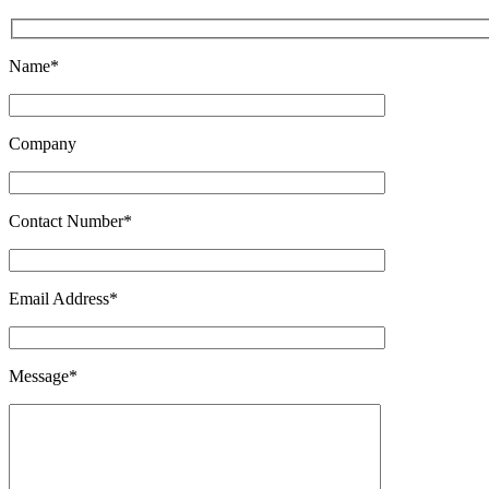
Name*
Company
Contact Number*
Email Address*
Message*