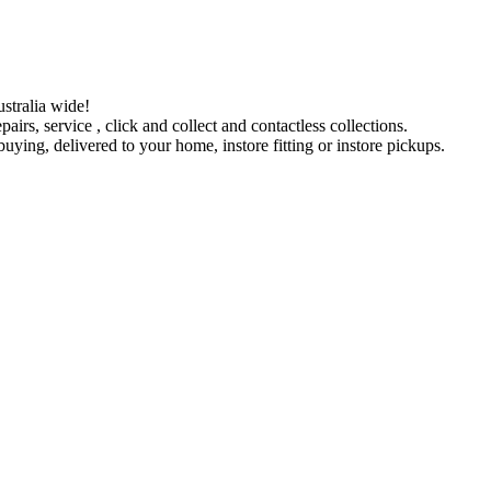
stralia wide!
pairs, service , click and collect and contactless collections.
ying, delivered to your home, instore fitting or instore pickups.