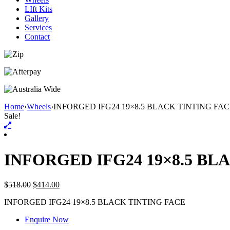
LIft Kits
Gallery
Services
Contact
Home
›
Wheels
›
INFORGED IFG24 19×8.5 BLACK TINTING FA
Sale!
INFORGED IFG24 19×8.5 BL
$
518.00
$
414.00
INFORGED IFG24 19×8.5 BLACK TINTING FACE
Enquire Now