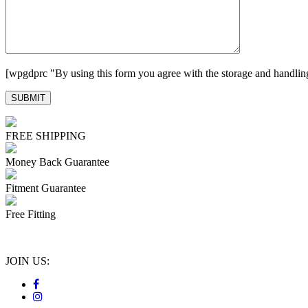
[wpgdprc "By using this form you agree with the storage and handling
FREE SHIPPING
Money Back Guarantee
Fitment Guarantee
Free Fitting
JOIN US: