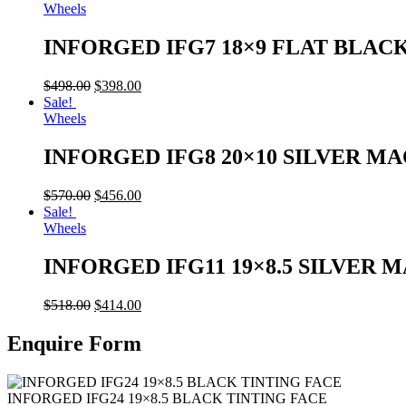
Wheels
INFORGED IFG7 18×9 FLAT BLAC
$
498.00
$
398.00
Sale!
Wheels
INFORGED IFG8 20×10 SILVER M
$
570.00
$
456.00
Sale!
Wheels
INFORGED IFG11 19×8.5 SILVER 
$
518.00
$
414.00
Enquire Form
INFORGED IFG24 19×8.5 BLACK TINTING FACE