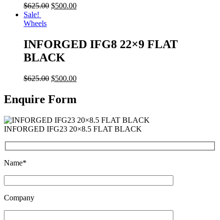
$
625.00
$
500.00
Sale!
Wheels
INFORGED IFG8 22×9 FLAT
BLACK
$
625.00
$
500.00
Enquire Form
INFORGED IFG23 20×8.5 FLAT BLACK
Name*
Company