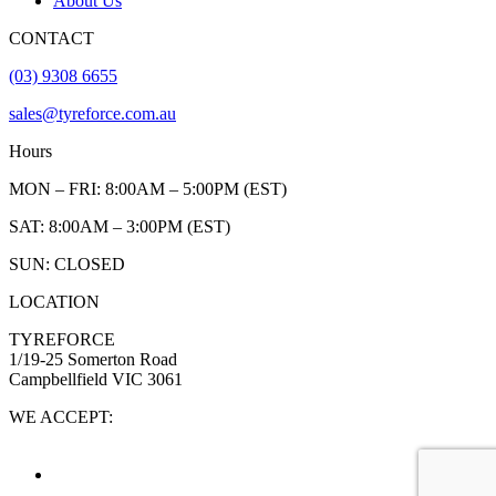
About Us
CONTACT
(03) 9308 6655
sales@tyreforce.com.au
Hours
MON – FRI: 8:00AM – 5:00PM (EST)
SAT: 8:00AM – 3:00PM (EST)
SUN: CLOSED
LOCATION
TYREFORCE
1/19-25 Somerton Road
Campbellfield VIC 3061
WE ACCEPT: