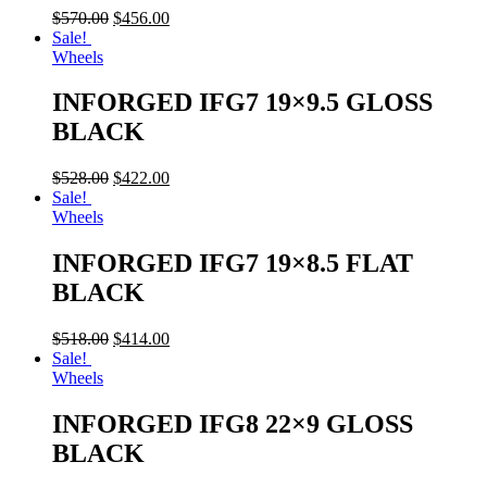
$
570.00
$
456.00
Sale!
Wheels
INFORGED IFG7 19×9.5 GLOSS
BLACK
$
528.00
$
422.00
Sale!
Wheels
INFORGED IFG7 19×8.5 FLAT
BLACK
$
518.00
$
414.00
Sale!
Wheels
INFORGED IFG8 22×9 GLOSS
BLACK