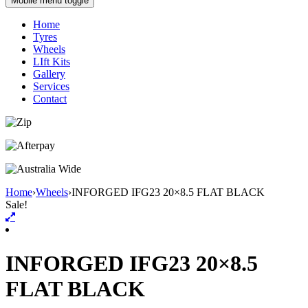
Mobile menu toggle
Home
Tyres
Wheels
LIft Kits
Gallery
Services
Contact
Home
›
Wheels
›
INFORGED IFG23 20×8.5 FLAT BLACK
Sale!
INFORGED IFG23 20×8.5
FLAT BLACK