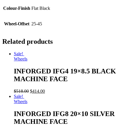
Colour-Finish
Flat Black
Wheel-Offset
25-45
Related products
Sale!
Wheels
INFORGED IFG4 19×8.5 BLACK
MACHINE FACE
$
518.00
$
414.00
Sale!
Wheels
INFORGED IFG8 20×10 SILVER
MACHINE FACE