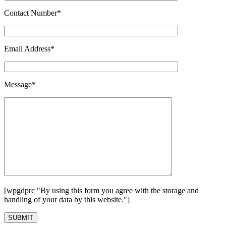
Contact Number*
Email Address*
Message*
[wpgdprc "By using this form you agree with the storage and
handling of your data by this website."]