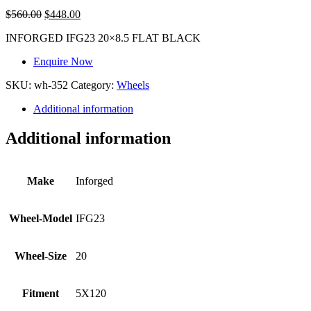
$
560.00
$
448.00
INFORGED IFG23 20×8.5 FLAT BLACK
Enquire Now
SKU:
wh-352
Category:
Wheels
Additional information
Additional information
Make
Inforged
Wheel-Model
IFG23
Wheel-Size
20
Fitment
5X120