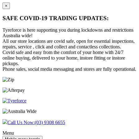
×
SAFE COVID-19 TRADING UPDATES:
Tyreforce is here supporting you during lockdowns and restrictions
Australia wide!
All our store locations are covid safe, open for essential inspections,
repairs, service , click and collect and contactless collections.
Covid safe and easy from the comfort of your home with 24/7
online buying, delivered to your home, instore fitting or instore
pickups.
Phone sales, social media messaging and stores are fully operational.
Skip
Skip
to
to
content
main
menu
Call Us Now:
(03) 9308 6655
Menu