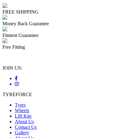
FREE SHIPPING
Money Back Guarantee
Fitment Guarantee
Free Fitting
JOIN US:
TYREFORCE
Tyres
Wheels
LIft Kits
About Us
Contact Us
Gallery