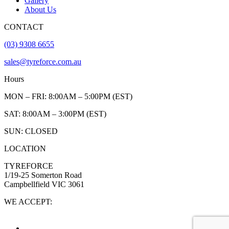
Gallery
About Us
CONTACT
(03) 9308 6655
sales@tyreforce.com.au
Hours
MON – FRI: 8:00AM – 5:00PM (EST)
SAT: 8:00AM – 3:00PM (EST)
SUN: CLOSED
LOCATION
TYREFORCE
1/19-25 Somerton Road
Campbellfield VIC 3061
WE ACCEPT: