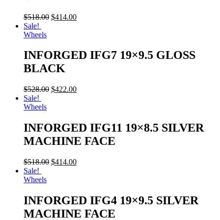
$
518.00
$
414.00
Sale!
Wheels
INFORGED IFG7 19×9.5 GLOSS
BLACK
$
528.00
$
422.00
Sale!
Wheels
INFORGED IFG11 19×8.5 SILVER
MACHINE FACE
$
518.00
$
414.00
Sale!
Wheels
INFORGED IFG4 19×9.5 SILVER
MACHINE FACE