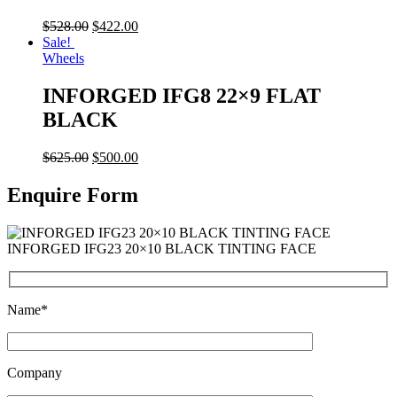
$
528.00
$
422.00
Sale!
Wheels
INFORGED IFG8 22×9 FLAT
BLACK
$
625.00
$
500.00
Enquire Form
INFORGED IFG23 20×10 BLACK TINTING FACE
Name*
Company