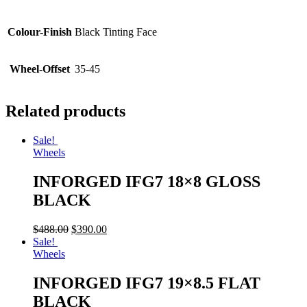
Colour-Finish
Black Tinting Face
Wheel-Offset
35-45
Related products
Sale!
Wheels
INFORGED IFG7 18×8 GLOSS
BLACK
$
488.00
$
390.00
Sale!
Wheels
INFORGED IFG7 19×8.5 FLAT
BLACK