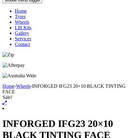
Mobile menu toggle
Home
Tyres
Wheels
LIft Kits
Gallery
Services
Contact
Home
›
Wheels
›
INFORGED IFG23 20×10 BLACK TINTING
FACE
Sale!
INFORGED IFG23 20×10
BLACK TINTING FACE