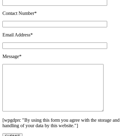
Contact Number*
Email Address*
Message*
[wpgdprc "By using this form you agree with the storage and
handling of your data by this website."]