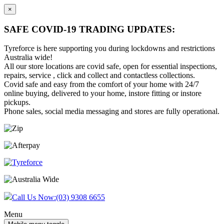
×
SAFE COVID-19 TRADING UPDATES:
Tyreforce is here supporting you during lockdowns and restrictions
Australia wide!
All our store locations are covid safe, open for essential inspections,
repairs, service , click and collect and contactless collections.
Covid safe and easy from the comfort of your home with 24/7
online buying, delivered to your home, instore fitting or instore
pickups.
Phone sales, social media messaging and stores are fully operational.
Skip
Skip
to
to
content
main
menu
Call Us Now:
(03) 9308 6655
Menu