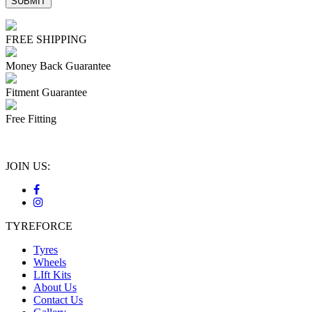
FREE SHIPPING
Money Back Guarantee
Fitment Guarantee
Free Fitting
JOIN US:
TYREFORCE
Tyres
Wheels
LIft Kits
About Us
Contact Us