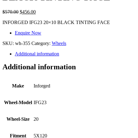
$
570.00
$
456.00
INFORGED IFG23 20×10 BLACK TINTING FACE
Enquire Now
SKU:
wh-355
Category:
Wheels
Additional information
Additional information
Make
Inforged
Wheel-Model
IFG23
Wheel-Size
20
Fitment
5X120