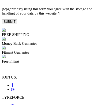
[wpgdprc "By using this form you agree with the storage and
handling of your data by this website."]
FREE SHIPPING
Money Back Guarantee
Fitment Guarantee
Free Fitting
JOIN US:
TYREFORCE