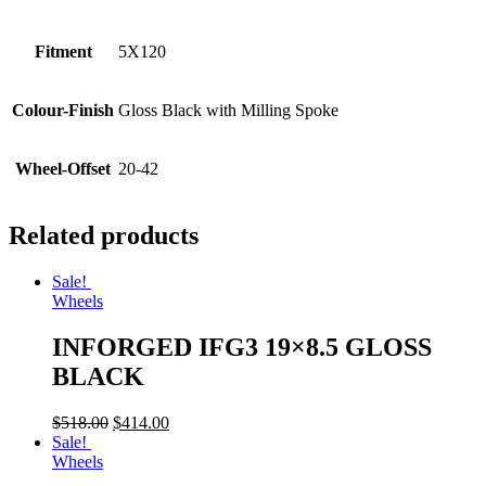
Fitment
5X120
Colour-Finish
Gloss Black with Milling Spoke
Wheel-Offset
20-42
Related products
Sale!
Wheels
INFORGED IFG3 19×8.5 GLOSS
BLACK
$
518.00
$
414.00
Sale!
Wheels