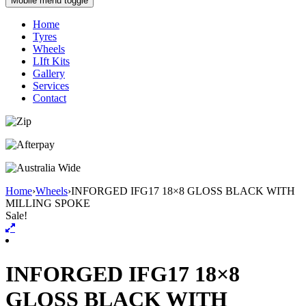
Mobile menu toggle
Home
Tyres
Wheels
LIft Kits
Gallery
Services
Contact
Home
›
Wheels
›
INFORGED IFG17 18×8 GLOSS BLACK WITH
MILLING SPOKE
Sale!
INFORGED IFG17 18×8
GLOSS BLACK WITH