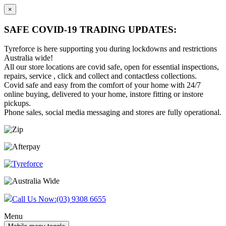
×
SAFE COVID-19 TRADING UPDATES:
Tyreforce is here supporting you during lockdowns and restrictions
Australia wide!
All our store locations are covid safe, open for essential inspections,
repairs, service , click and collect and contactless collections.
Covid safe and easy from the comfort of your home with 24/7
online buying, delivered to your home, instore fitting or instore
pickups.
Phone sales, social media messaging and stores are fully operational.
Skip
Skip
to
to
content
main
menu
Call Us Now:
(03) 9308 6655
Menu