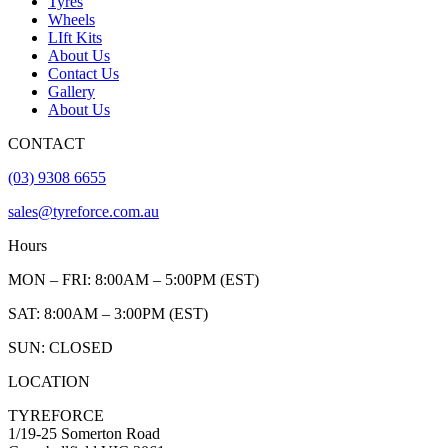
Tyres
Wheels
LIft Kits
About Us
Contact Us
Gallery
About Us
CONTACT
(03) 9308 6655
sales@tyreforce.com.au
Hours
MON – FRI: 8:00AM – 5:00PM (EST)
SAT: 8:00AM – 3:00PM (EST)
SUN: CLOSED
LOCATION
TYREFORCE
1/19-25 Somerton Road