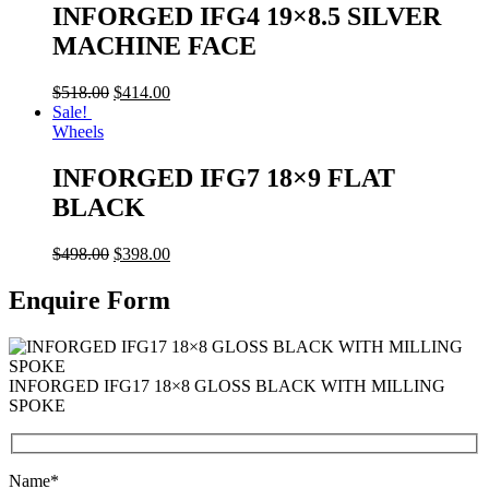
INFORGED IFG4 19×8.5 SILVER
MACHINE FACE
$
518.00
$
414.00
Sale!
Wheels
INFORGED IFG7 18×9 FLAT
BLACK
$
498.00
$
398.00
Enquire Form
INFORGED IFG17 18×8 GLOSS BLACK WITH MILLING
SPOKE
Name*