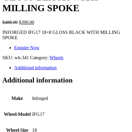
MILLING SPOKE
$
488.00
$
390.00
INFORGED IFG17 18×8 GLOSS BLACK WITH MILLING
SPOKE
Enquire Now
SKU:
wh-341
Category:
Wheels
Additional information
Additional information
Make
Inforged
Wheel-Model
IFG17
Wheel-Size
18