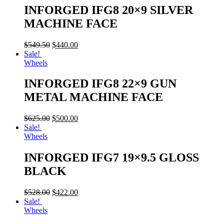
INFORGED IFG8 20×9 SILVER
MACHINE FACE
$
549.50
$
440.00
Sale!
Wheels
INFORGED IFG8 22×9 GUN
METAL MACHINE FACE
$
625.00
$
500.00
Sale!
Wheels
INFORGED IFG7 19×9.5 GLOSS
BLACK
$
528.00
$
422.00
Sale!
Wheels