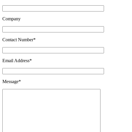
Company
Contact Number*
Email Address*
Message*