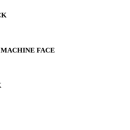
CK
L MACHINE FACE
K