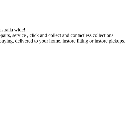
stralia wide!
pairs, service , click and collect and contactless collections.
ying, delivered to your home, instore fitting or instore pickups.