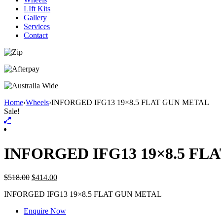
LIft Kits
Gallery
Services
Contact
Home
›
Wheels
›
INFORGED IFG13 19×8.5 FLAT GUN METAL
Sale!
INFORGED IFG13 19×8.5 FL
$
518.00
$
414.00
INFORGED IFG13 19×8.5 FLAT GUN METAL
Enquire Now