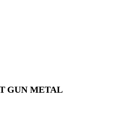
AT GUN METAL