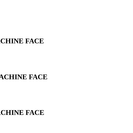
ACHINE FACE
MACHINE FACE
ACHINE FACE