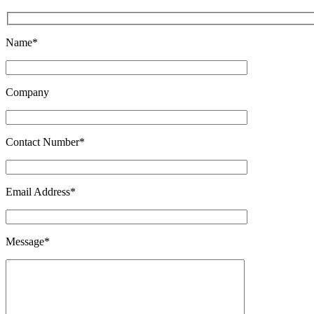
Name*
Company
Contact Number*
Email Address*
Message*