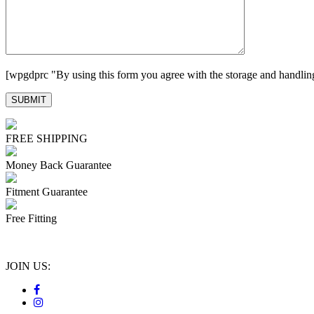
[wpgdprc "By using this form you agree with the storage and handling
FREE SHIPPING
Money Back Guarantee
Fitment Guarantee
Free Fitting
JOIN US: