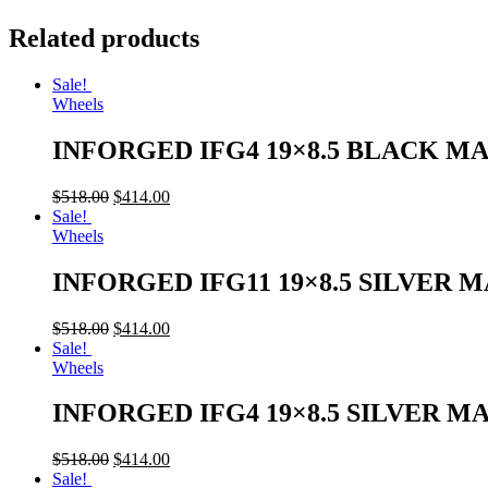
Related products
Sale!
Wheels
INFORGED IFG4 19×8.5 BLACK M
$
518.00
$
414.00
Sale!
Wheels
INFORGED IFG11 19×8.5 SILVER 
$
518.00
$
414.00
Sale!
Wheels
INFORGED IFG4 19×8.5 SILVER M
$
518.00
$
414.00
Sale!