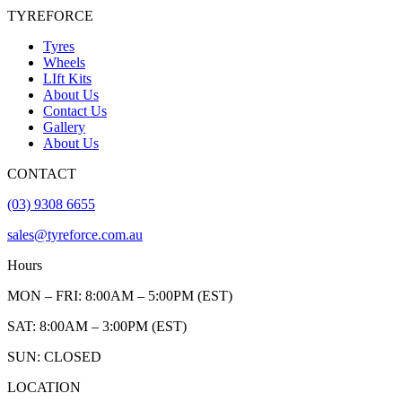
TYREFORCE
Tyres
Wheels
LIft Kits
About Us
Contact Us
Gallery
About Us
CONTACT
(03) 9308 6655
sales@tyreforce.com.au
Hours
MON – FRI: 8:00AM – 5:00PM (EST)
SAT: 8:00AM – 3:00PM (EST)
SUN: CLOSED
LOCATION