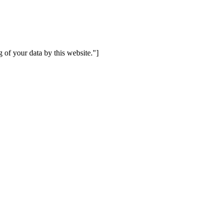
 of your data by this website."]