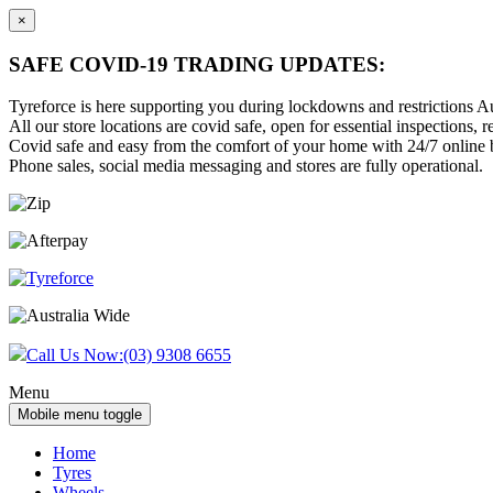
×
SAFE COVID-19 TRADING UPDATES:
Tyreforce is here supporting you during lockdowns and restrictions Au
All our store locations are covid safe, open for essential inspections, re
Covid safe and easy from the comfort of your home with 24/7 online bu
Phone sales, social media messaging and stores are fully operational.
Skip
Skip
to
to
content
main
menu
Call Us Now:
(03) 9308 6655
Menu
Mobile menu toggle
Home
Tyres
Wheels