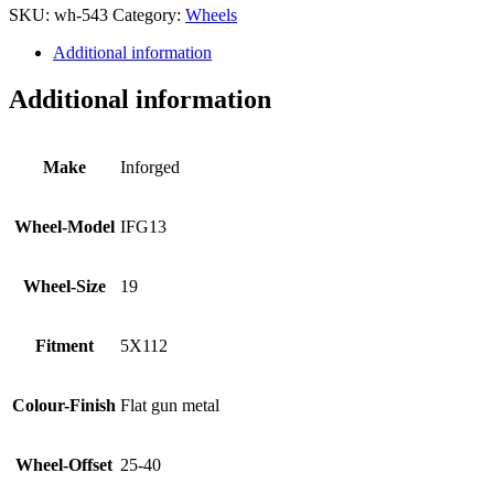
SKU:
wh-543
Category:
Wheels
Additional information
Additional information
Make
Inforged
Wheel-Model
IFG13
Wheel-Size
19
Fitment
5X112
Colour-Finish
Flat gun metal
Wheel-Offset
25-40