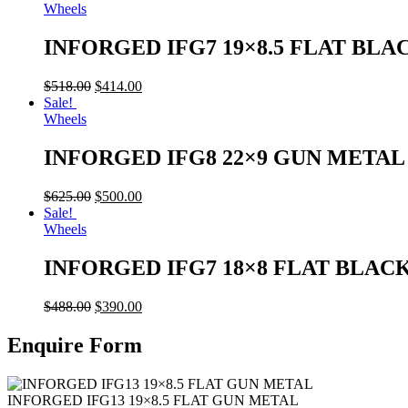
Wheels
INFORGED IFG7 19×8.5 FLAT BLA
$
518.00
$
414.00
Sale!
Wheels
INFORGED IFG8 22×9 GUN META
$
625.00
$
500.00
Sale!
Wheels
INFORGED IFG7 18×8 FLAT BLAC
$
488.00
$
390.00
Enquire Form
INFORGED IFG13 19×8.5 FLAT GUN METAL