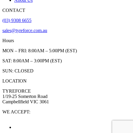
About Us
CONTACT
(03) 9308 6655
sales@tyreforce.com.au
Hours
MON – FRI: 8:00AM – 5:00PM (EST)
SAT: 8:00AM – 3:00PM (EST)
SUN: CLOSED
LOCATION
TYREFORCE
1/19-25 Somerton Road
Campbellfield VIC 3061
WE ACCEPT: