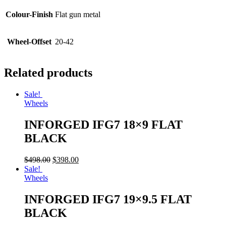
Colour-Finish
Flat gun metal
Wheel-Offset
20-42
Related products
Sale!
Wheels
INFORGED IFG7 18×9 FLAT
BLACK
$
498.00
$
398.00
Sale!
Wheels
INFORGED IFG7 19×9.5 FLAT
BLACK