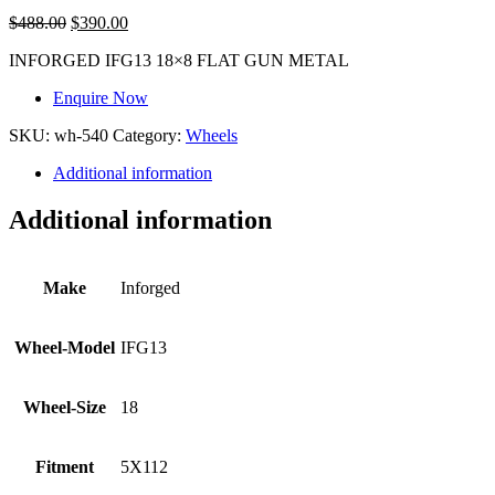
$
488.00
$
390.00
INFORGED IFG13 18×8 FLAT GUN METAL
Enquire Now
SKU:
wh-540
Category:
Wheels
Additional information
Additional information
Make
Inforged
Wheel-Model
IFG13
Wheel-Size
18
Fitment
5X112