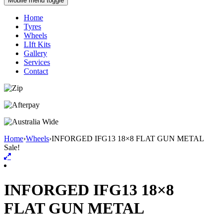
Mobile menu toggle
Home
Tyres
Wheels
LIft Kits
Gallery
Services
Contact
Home
›
Wheels
›
INFORGED IFG13 18×8 FLAT GUN METAL
Sale!
INFORGED IFG13 18×8
FLAT GUN METAL