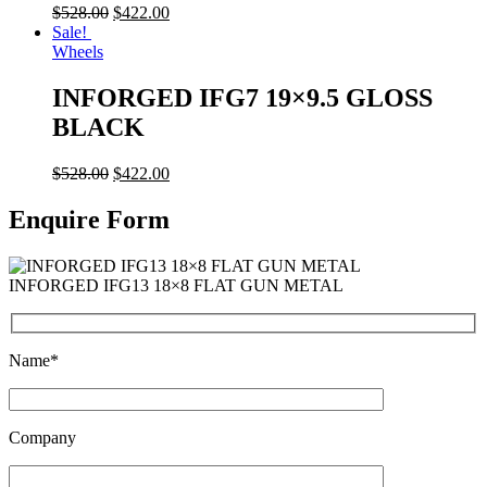
$
528.00
$
422.00
Sale!
Wheels
INFORGED IFG7 19×9.5 GLOSS
BLACK
$
528.00
$
422.00
Enquire Form
INFORGED IFG13 18×8 FLAT GUN METAL
Name*
Company