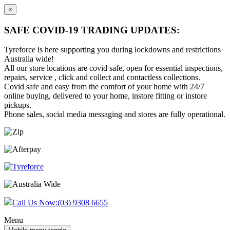
×
SAFE COVID-19 TRADING UPDATES:
Tyreforce is here supporting you during lockdowns and restrictions
Australia wide!
All our store locations are covid safe, open for essential inspections,
repairs, service , click and collect and contactless collections.
Covid safe and easy from the comfort of your home with 24/7
online buying, delivered to your home, instore fitting or instore
pickups.
Phone sales, social media messaging and stores are fully operational.
Skip
Skip
to
to
content
main
menu
Call Us Now:
(03) 9308 6655
Menu