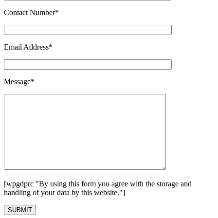
Contact Number*
Email Address*
Message*
[wpgdprc "By using this form you agree with the storage and
handling of your data by this website."]