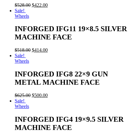
$
528.00
$
422.00
Sale!
Wheels
INFORGED IFG11 19×8.5 SILVER
MACHINE FACE
$
518.00
$
414.00
Sale!
Wheels
INFORGED IFG8 22×9 GUN
METAL MACHINE FACE
$
625.00
$
500.00
Sale!
Wheels
INFORGED IFG4 19×9.5 SILVER
MACHINE FACE