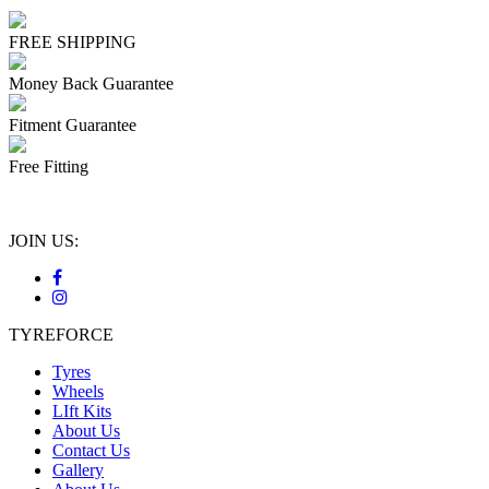
FREE SHIPPING
Money Back Guarantee
Fitment Guarantee
Free Fitting
JOIN US:
TYREFORCE
Tyres
Wheels
LIft Kits
About Us
Contact Us
Gallery