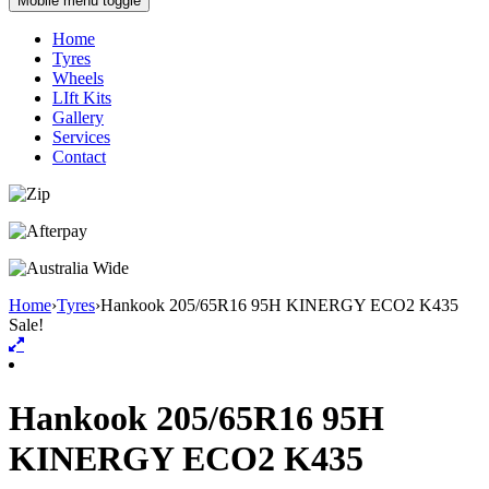
Mobile menu toggle
Home
Tyres
Wheels
LIft Kits
Gallery
Services
Contact
Home
›
Tyres
›
Hankook 205/65R16 95H KINERGY ECO2 K435
Sale!
Hankook 205/65R16 95H
KINERGY ECO2 K435