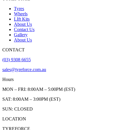
Tyres
Wheels
LIft Kits
About Us
Contact Us
Gallery
About Us
CONTACT
(03) 9308 6655
sales@tyreforce.com.au
Hours
MON – FRI: 8:00AM – 5:00PM (EST)
SAT: 8:00AM – 3:00PM (EST)
SUN: CLOSED
LOCATION
TYREFORCE