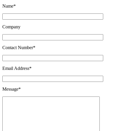
Name*
Company
Contact Number*
Email Address*
Message*