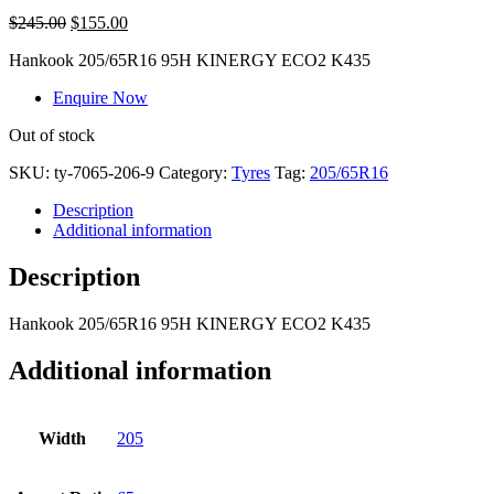
$
245.00
$
155.00
Hankook 205/65R16 95H KINERGY ECO2 K435
Enquire Now
Out of stock
SKU:
ty-7065-206-9
Category:
Tyres
Tag:
205/65R16
Description
Additional information
Description
Hankook 205/65R16 95H KINERGY ECO2 K435
Additional information
Width
205