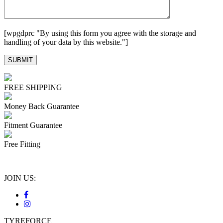
[wpgdprc "By using this form you agree with the storage and
handling of your data by this website."]
FREE SHIPPING
Money Back Guarantee
Fitment Guarantee
Free Fitting
JOIN US:
TYREFORCE