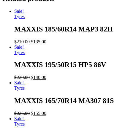
Sale!
Tyres
MAXXIS 185/60R14 MAP3 82H
$
210.00
$
135.00
Sale!
Tyres
MAXXIS 195/50R15 HP5 86V
$
220.00
$
140.00
Sale!
Tyres
MAXXIS 165/70R14 MA307 81S
$
225.00
$
155.00
Sale!
Tyres