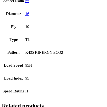
Aspect Ratio
65
Diameter
16
Ply
10
Type
TL
Pattern
K435 KINERGY ECO2
Load Speed
95H
Load Index
95
Speed Rating
H
Related products