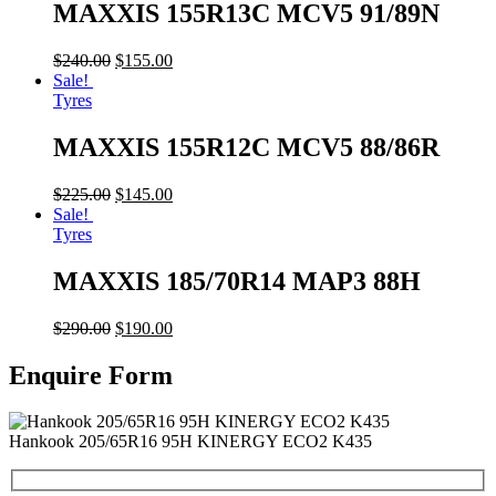
MAXXIS 155R13C MCV5 91/89N
$
240.00
$
155.00
Sale!
Tyres
MAXXIS 155R12C MCV5 88/86R
$
225.00
$
145.00
Sale!
Tyres
MAXXIS 185/70R14 MAP3 88H
$
290.00
$
190.00
Enquire Form
Hankook 205/65R16 95H KINERGY ECO2 K435