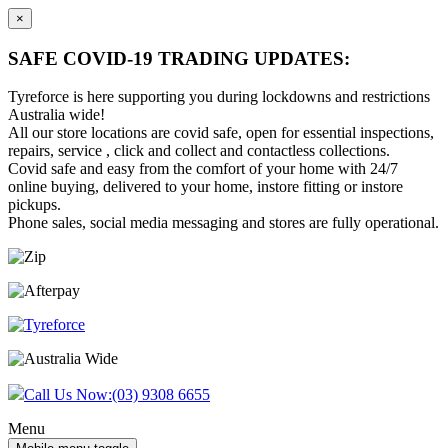
×
SAFE COVID-19 TRADING UPDATES:
Tyreforce is here supporting you during lockdowns and restrictions
Australia wide!
All our store locations are covid safe, open for essential inspections,
repairs, service , click and collect and contactless collections.
Covid safe and easy from the comfort of your home with 24/7
online buying, delivered to your home, instore fitting or instore
pickups.
Phone sales, social media messaging and stores are fully operational.
Skip
Skip
to
to
content
main
menu
Call Us Now:
(03) 9308 6655
Menu