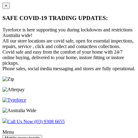
×
SAFE COVID-19 TRADING UPDATES:
Tyreforce is here supporting you during lockdowns and restrictions
Australia wide!
All our store locations are covid safe, open for essential inspections,
repairs, service , click and collect and contactless collections.
Covid safe and easy from the comfort of your home with 24/7
online buying, delivered to your home, instore fitting or instore
pickups.
Phone sales, social media messaging and stores are fully operational.
Skip
Skip
to
to
content
main
menu
Call Us Now:
(03) 9308 6655
Menu