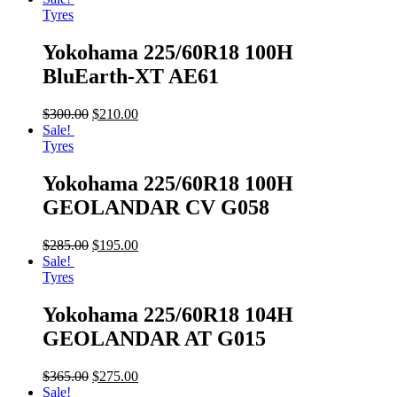
Tyres
Yokohama 225/60R18 100H
BluEarth-XT AE61
$
300.00
$
210.00
Sale!
Tyres
Yokohama 225/60R18 100H
GEOLANDAR CV G058
$
285.00
$
195.00
Sale!
Tyres
Yokohama 225/60R18 104H
GEOLANDAR AT G015
$
365.00
$
275.00
Sale!