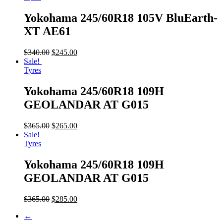
Yokohama 245/60R18 105V BluEarth-
XT AE61
$
340.00
$
245.00
Sale!
Tyres
Yokohama 245/60R18 109H
GEOLANDAR AT G015
$
365.00
$
265.00
Sale!
Tyres
Yokohama 245/60R18 109H
GEOLANDAR AT G015
$
365.00
$
285.00
←