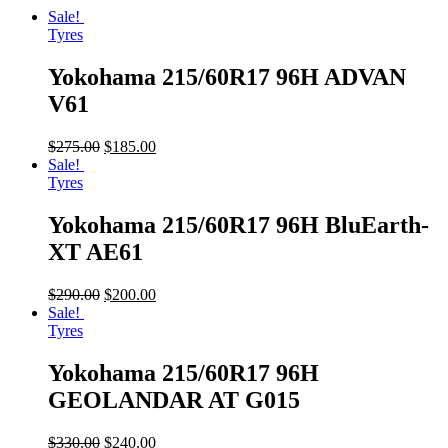
Sale!
Tyres
Yokohama 215/60R17 96H ADVAN
V61
$
275.00
$
185.00
Sale!
Tyres
Yokohama 215/60R17 96H BluEarth-
XT AE61
$
290.00
$
200.00
Sale!
Tyres
Yokohama 215/60R17 96H
GEOLANDAR AT G015
$
330.00
$
240.00