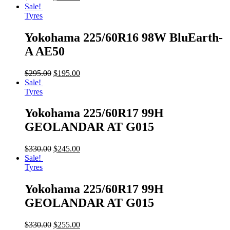
Sale!
Tyres
Yokohama 225/60R16 98W BluEarth-
A AE50
$
295.00
$
195.00
Sale!
Tyres
Yokohama 225/60R17 99H
GEOLANDAR AT G015
$
330.00
$
245.00
Sale!
Tyres
Yokohama 225/60R17 99H
GEOLANDAR AT G015
$
330.00
$
255.00