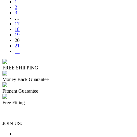
1
2
3
…
17
18
19
20
21
→
FREE SHIPPING
Money Back Guarantee
Fitment Guarantee
Free Fitting
JOIN US: