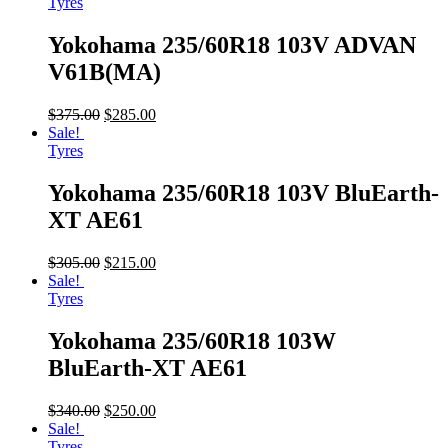
Tyres
Yokohama 235/60R18 103V ADVAN
V61B(MA)
$
375.00
$
285.00
Sale!
Tyres
Yokohama 235/60R18 103V BluEarth-
XT AE61
$
305.00
$
215.00
Sale!
Tyres
Yokohama 235/60R18 103W
BluEarth-XT AE61
$
340.00
$
250.00
Sale!
Tyres