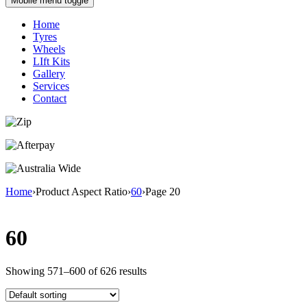
Mobile menu toggle
Home
Tyres
Wheels
LIft Kits
Gallery
Services
Contact
Home
›
Product Aspect Ratio
›
60
›
Page 20
60
Showing 571–600 of 626 results