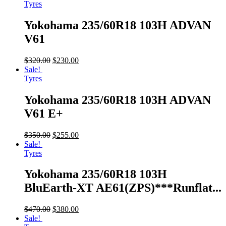
Tyres
Yokohama 235/60R18 103H ADVAN
V61
$
320.00
$
230.00
Sale!
Tyres
Yokohama 235/60R18 103H ADVAN
V61 E+
$
350.00
$
255.00
Sale!
Tyres
Yokohama 235/60R18 103H
BluEarth-XT AE61(ZPS)***Runflat...
$
470.00
$
380.00
Sale!