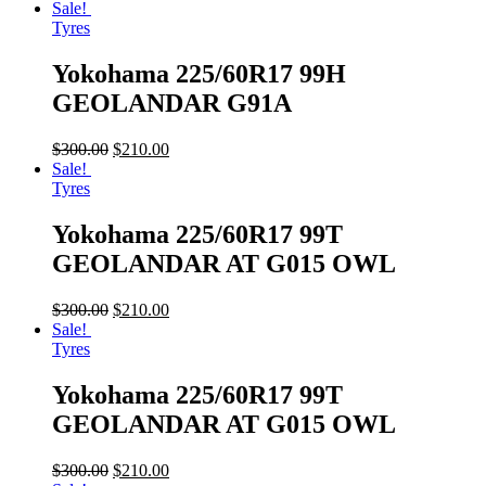
Sale!
Tyres
Yokohama 225/60R17 99H
GEOLANDAR G91A
$
300.00
$
210.00
Sale!
Tyres
Yokohama 225/60R17 99T
GEOLANDAR AT G015 OWL
$
300.00
$
210.00
Sale!
Tyres
Yokohama 225/60R17 99T
GEOLANDAR AT G015 OWL
$
300.00
$
210.00