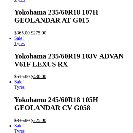
Yokohama 235/60R18 107H
GEOLANDAR AT G015
$
365.00
$
275.00
Sale!
Tyres
Yokohama 235/60R19 103V ADVAN
V61F LEXUS RX
$
515.00
$
430.00
Sale!
Tyres
Yokohama 245/60R18 105H
GEOLANDAR CV G058
$
315.00
$
225.00
Sale!
Tyres