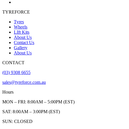
TYREFORCE
Tyres
Wheels
LIft Kits
About Us
Contact Us
Gallery
About Us
CONTACT
(03) 9308 6655
sales@tyreforce.com.au
Hours
MON – FRI: 8:00AM – 5:00PM (EST)
SAT: 8:00AM – 3:00PM (EST)
SUN: CLOSED