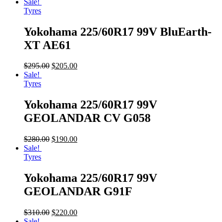
Sale!
Tyres
Yokohama 225/60R17 99V BluEarth-
XT AE61
$
295.00
$
205.00
Sale!
Tyres
Yokohama 225/60R17 99V
GEOLANDAR CV G058
$
280.00
$
190.00
Sale!
Tyres
Yokohama 225/60R17 99V
GEOLANDAR G91F
$
310.00
$
220.00
Sale!