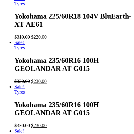
Tyres
Yokohama 225/60R18 104V BluEarth-
XT AE61
$
310.00
$
220.00
Sale!
Tyres
Yokohama 235/60R16 100H
GEOLANDAR AT G015
$
330.00
$
230.00
Sale!
Tyres
Yokohama 235/60R16 100H
GEOLANDAR AT G015
$
330.00
$
230.00
Sale!